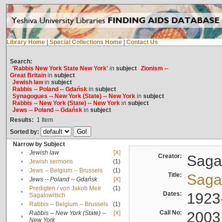
Library Home
|
Special Collections Home
|
Contact Us
Search:
'Rabbis New York State New York'
in
subject
Zionism --
Great Britain
in
subject
Jewish law
in
subject
Rabbis -- Poland -- Gdańsk
in
subject
Synagogues -- New York (State) -- New York
in
subject
Rabbis -- New York (State) -- New York
in
subject
Jews -- Poland -- Gdańsk
in
subject
Results:
1
Item
Sorted by:
Narrow by Subject
•
Jewish law
[X]
Creator:
Sagal
•
Jewish sermons
(1)
•
Jews -- Belgium -- Brussels
(1)
Title:
Sagal
•
Jews -- Poland -- Gdańsk
[X]
Predigten / von Jakob Meïr
(1)
•
Dates:
1923
Sagalowitsch
•
Rabbis -- Belgium -- Brussels
(1)
Call No:
2003
Rabbis -- New York (State) --
[X]
•
New York