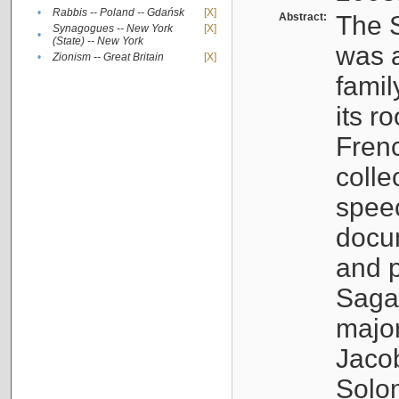
•
Rabbis -- Poland -- Gdańsk
[X]
Abstract:
The S
Synagogues -- New York
[X]
•
(State) -- New York
was a
•
Zionism -- Great Britain
[X]
famil
its r
Fren
colle
speec
docu
and p
Sagal
major
Jacob
Solo