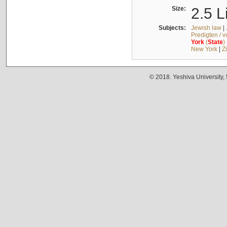
Size:
2.5 L
Subjects:
Jewish law
|
Predigten / 
York
(
State
)
New York
|
Z
© 2018. Yeshiva University,