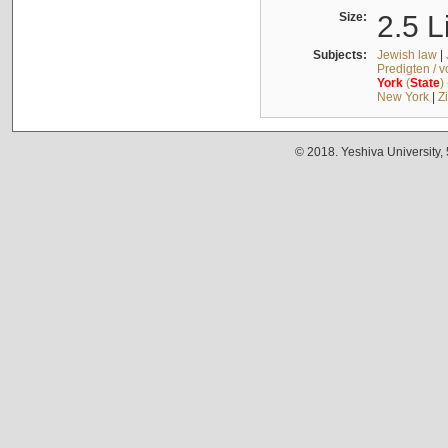
Size:
2.5 L
Subjects:
Jewish law
|
Predigten / 
York
(
State
)
New York
|
Z
© 2018. Yeshiva University,