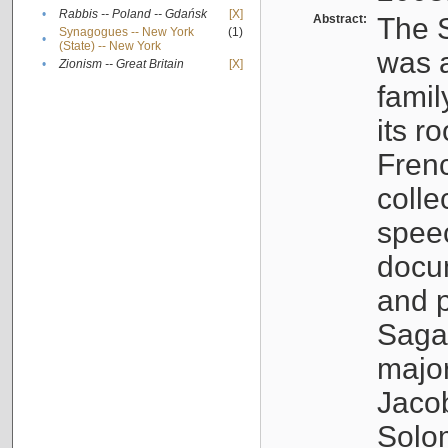
•
Rabbis -- Poland -- Gdańsk
[X]
Abstract:
The S
Synagogues -- New York
(1)
•
(State) -- New York
was a
•
Zionism -- Great Britain
[X]
famil
its r
Fren
colle
speec
docu
and p
Sagal
major
Jacob
Solo