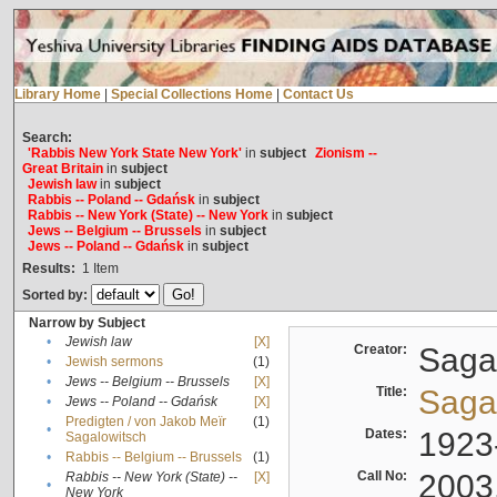
Library Home
|
Special Collections Home
|
Contact Us
Search:
'Rabbis New York State New York'
in
subject
Zionism --
Great Britain
in
subject
Jewish law
in
subject
Rabbis -- Poland -- Gdańsk
in
subject
Rabbis -- New York (State) -- New York
in
subject
Jews -- Belgium -- Brussels
in
subject
Jews -- Poland -- Gdańsk
in
subject
Results:
1
Item
Sorted by:
Narrow by Subject
•
Jewish law
[X]
Creator:
Sagal
•
Jewish sermons
(1)
•
Jews -- Belgium -- Brussels
[X]
Title:
Sagal
•
Jews -- Poland -- Gdańsk
[X]
Predigten / von Jakob Meïr
(1)
•
Dates:
1923
Sagalowitsch
•
Rabbis -- Belgium -- Brussels
(1)
Call No:
2003
Rabbis -- New York (State) --
[X]
•
New York