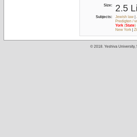
Size:
2.5 L
Subjects:
Jewish law
|
Predigten / 
York
(
State
)
New York
|
Z
© 2018. Yeshiva University,