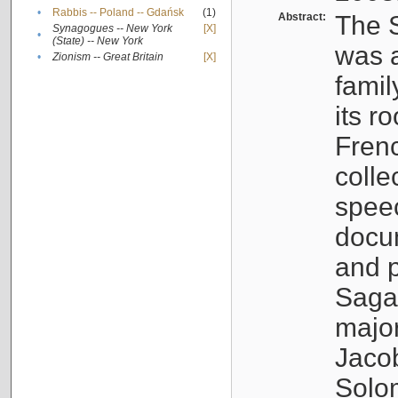
•
Rabbis -- Poland -- Gdańsk
(1)
Abstract:
The S
Synagogues -- New York
[X]
•
(State) -- New York
was a
•
Zionism -- Great Britain
[X]
famil
its r
Fren
colle
speec
docu
and p
Sagal
major
Jacob
Solo