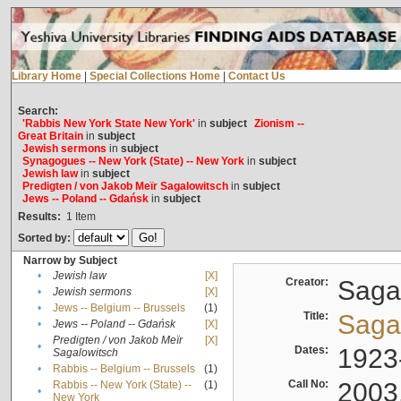
Library Home
|
Special Collections Home
|
Contact Us
Search:
'Rabbis New York State New York'
in
subject
Zionism --
Great Britain
in
subject
Jewish sermons
in
subject
Synagogues -- New York (State) -- New York
in
subject
Jewish law
in
subject
Predigten / von Jakob Meïr Sagalowitsch
in
subject
Jews -- Poland -- Gdańsk
in
subject
Results:
1
Item
Sorted by:
Narrow by Subject
•
Jewish law
[X]
Creator:
Sagal
•
Jewish sermons
[X]
•
Jews -- Belgium -- Brussels
(1)
Title:
Sagal
•
Jews -- Poland -- Gdańsk
[X]
Predigten / von Jakob Meïr
[X]
•
Dates:
1923
Sagalowitsch
•
Rabbis -- Belgium -- Brussels
(1)
Call No:
2003
Rabbis -- New York (State) --
(1)
•
New York