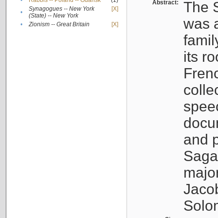
•
Rabbis -- Poland -- Gdańsk
(1)
Abstract:
The S
Synagogues -- New York
[X]
•
(State) -- New York
was a
•
Zionism -- Great Britain
[X]
famil
its r
Fren
colle
speec
docu
and p
Sagal
major
Jacob
Solo