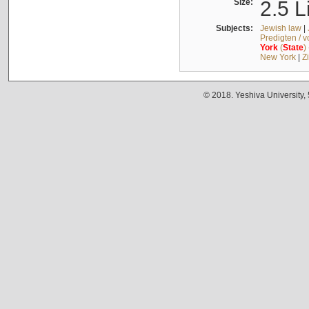
Size:
2.5 L
Subjects:
Jewish law
|
Predigten / 
York
(
State
)
New York
|
Z
© 2018. Yeshiva University,