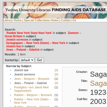
Library Home
|
Special Collections Home
|
Contact Us
Search:
'Rabbis New York State New York'
in
subject
Zionism --
Great Britain
in
subject
Jewish sermons
in
subject
Synagogues -- New York (State) -- New York
in
subject
Jewish law
in
subject
Jews -- Poland -- Gdańsk
in
subject
Results:
1
Item
Sorted by:
Narrow by Subject
•
Jewish law
[X]
Creator:
Sagal
•
Jewish sermons
[X]
•
Jews -- Belgium -- Brussels
(1)
Title:
Sagal
•
Jews -- Poland -- Gdańsk
[X]
Predigten / von Jakob Meïr
(1)
•
Dates:
1923
Sagalowitsch
•
Rabbis -- Belgium -- Brussels
(1)
Call No:
2003
Rabbis -- New York (State) --
(1)
•
New York