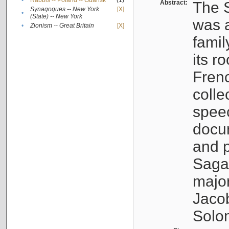
•
Rabbis -- Poland -- Gdańsk
(1)
Abstract:
The S
Synagogues -- New York
[X]
•
(State) -- New York
was a
•
Zionism -- Great Britain
[X]
famil
its r
Fren
colle
speec
docu
and p
Sagal
major
Jacob
Solo