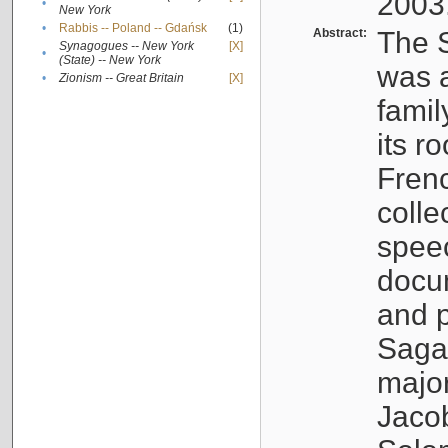
2003
•
New York
•
Rabbis -- Poland -- Gdańsk
(1)
Abstract:
The S
Synagogues -- New York
[X]
•
(State) -- New York
was a
•
Zionism -- Great Britain
[X]
famil
its r
Fren
colle
speec
docu
and p
Sagal
major
Jacob