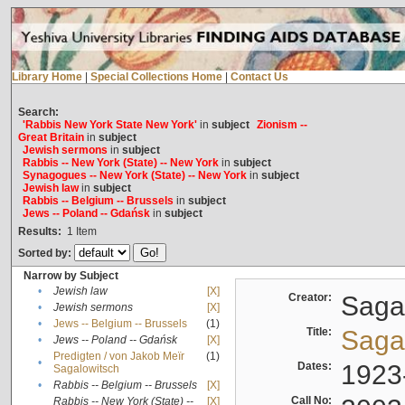
Library Home
|
Special Collections Home
|
Contact Us
Search:
'Rabbis New York State New York'
in
subject
Zionism --
Great Britain
in
subject
Jewish sermons
in
subject
Rabbis -- New York (State) -- New York
in
subject
Synagogues -- New York (State) -- New York
in
subject
Jewish law
in
subject
Rabbis -- Belgium -- Brussels
in
subject
Jews -- Poland -- Gdańsk
in
subject
Results:
1
Item
Sorted by:
Narrow by Subject
•
Jewish law
[X]
Creator:
Sagal
•
Jewish sermons
[X]
•
Jews -- Belgium -- Brussels
(1)
Title:
Sagal
•
Jews -- Poland -- Gdańsk
[X]
Predigten / von Jakob Meïr
(1)
•
Dates:
1923
Sagalowitsch
•
Rabbis -- Belgium -- Brussels
[X]
Call No:
Rabbis -- New York (State) --
[X]