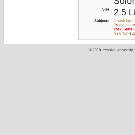
Solo
Size:
2.5 L
Subjects:
Jewish law
|
Predigten / 
York
(
State
)
New York
|
Z
© 2018. Yeshiva University,