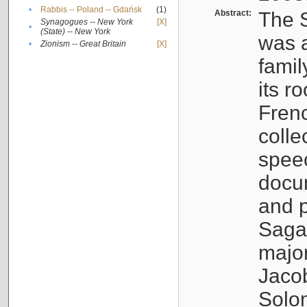
•
Rabbis -- Poland -- Gdańsk
(1)
Abstract:
The S
Synagogues -- New York
[X]
•
(State) -- New York
was a
•
Zionism -- Great Britain
[X]
famil
its r
Fren
colle
speec
docu
and p
Sagal
major
Jacob
Solo