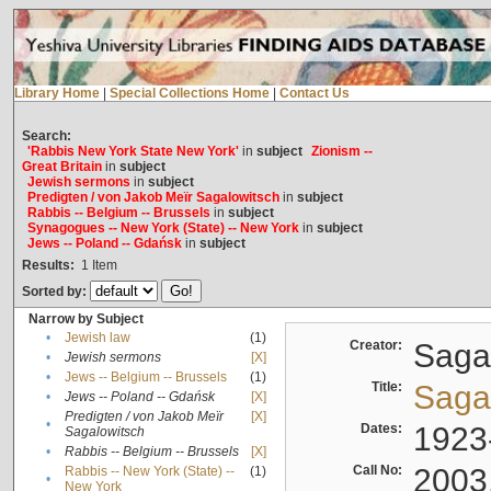
Library Home
|
Special Collections Home
|
Contact Us
Search:
'Rabbis New York State New York'
in
subject
Zionism --
Great Britain
in
subject
Jewish sermons
in
subject
Predigten / von Jakob Meïr Sagalowitsch
in
subject
Rabbis -- Belgium -- Brussels
in
subject
Synagogues -- New York (State) -- New York
in
subject
Jews -- Poland -- Gdańsk
in
subject
Results:
1
Item
Sorted by:
Narrow by Subject
•
Jewish law
(1)
Creator:
Sagal
•
Jewish sermons
[X]
•
Jews -- Belgium -- Brussels
(1)
Title:
Sagal
•
Jews -- Poland -- Gdańsk
[X]
Predigten / von Jakob Meïr
[X]
•
Dates:
1923
Sagalowitsch
•
Rabbis -- Belgium -- Brussels
[X]
Call No:
2003
Rabbis -- New York (State) --
(1)
•
New York