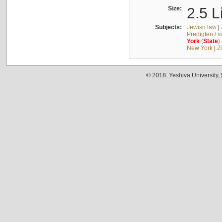
Size:
2.5 L
Subjects:
Jewish law
|
Predigten / 
York
(
State
)
New York
|
Z
© 2018. Yeshiva University,