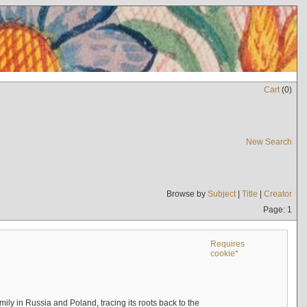
Cart
(
0
)
New Search
Browse by
Subject
|
Title
|
Creator
Page: 1
Requires
cookie*
mily in Russia and Poland, tracing its roots back to the