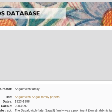
Creator:
Sagalovitch family
Title:
Sagalovitch-Sagall family papers
Dates:
1923-1988
Call No:
2003.097
Abstract:
The Sagalovitch (later Sagall) family was a prominent Zionist rabbinic fa