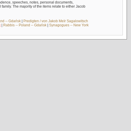
ndence, speeches, notes, personal documents,
mily. The majority of the items relate to either Jacob
and -- Gdańsk
|
Predigten / von Jakob Meïr Sagalowitsch
k
|
Rabbis -- Poland -- Gdańsk
|
Synagogues -- New York