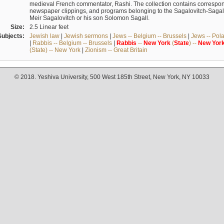
medieval French commentator, Rashi. The collection contains correspo
newspaper clippings, and programs belonging to the Sagalovitch-Sagall fa
Meir Sagalovitch or his son Solomon Sagall.
Size:
2.5 Linear feet
Subjects:
Jewish law
|
Jewish sermons
|
Jews -- Belgium -- Brussels
|
Jews -- Pol
|
Rabbis -- Belgium -- Brussels
|
Rabbis
--
New
York
(
State
) --
New
Yor
(State) -- New York
|
Zionism -- Great Britain
© 2018. Yeshiva University, 500 West 185th Street, New York, NY 10033