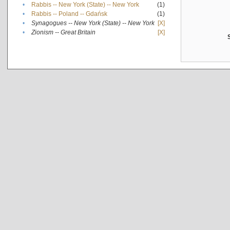
•
Rabbis -- New York (State) -- New York
(1)
•
Rabbis -- Poland -- Gdańsk
(1)
•
Synagogues -- New York (State) -- New York
[X]
•
Zionism -- Great Britain
[X]