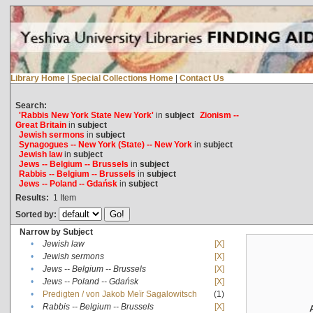
Library Home
|
Special Collections Home
|
Contact Us
Search:
'Rabbis New York State New York'
in
subject
Zionism --
Great Britain
in
subject
Jewish sermons
in
subject
Synagogues -- New York (State) -- New York
in
subject
Jewish law
in
subject
Jews -- Belgium -- Brussels
in
subject
Rabbis -- Belgium -- Brussels
in
subject
Jews -- Poland -- Gdańsk
in
subject
Results:
1
Item
Sorted by:
Narrow by Subject
•
Jewish law
[X]
•
Jewish sermons
[X]
•
Jews -- Belgium -- Brussels
[X]
•
Jews -- Poland -- Gdańsk
[X]
•
Predigten / von Jakob Meïr Sagalowitsch
(1)
•
Rabbis -- Belgium -- Brussels
[X]