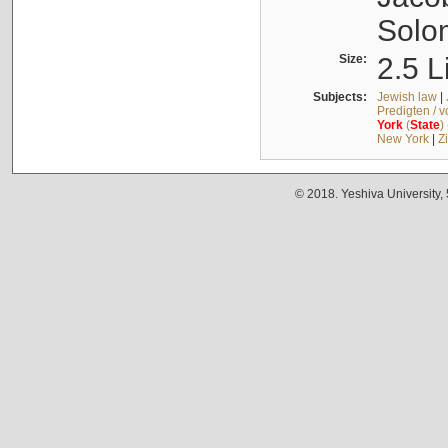
Solo
Size:
2.5 L
Subjects:
Jewish law
|
Predigten / 
York
(
State
)
New York
|
Z
© 2018. Yeshiva University,