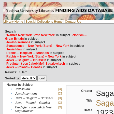
Library Home
|
Special Collections Home
|
Contact Us
Search:
'Rabbis New York State New York'
in
subject
Zionism --
Great Britain
in
subject
Jewish sermons
in
subject
Synagogues -- New York (State) -- New York
in
subject
Jewish law
in
subject
Rabbis -- Belgium -- Brussels
in
subject
Rabbis -- New York (State) -- New York
in
subject
Jews -- Belgium -- Brussels
in
subject
Predigten / von Jakob Meïr Sagalowitsch
in
subject
Jews -- Poland -- Gdańsk
in
subject
Results:
1
Item
Sorted by:
Narrow by Subject
•
Jewish law
[X]
Creator:
Sagal
•
Jewish sermons
[X]
•
Jews -- Belgium -- Brussels
[X]
Title:
Sagal
•
Jews -- Poland -- Gdańsk
[X]
Predigten / von Jakob Meïr
[X]
•
Dates:
1923
Sagalowitsch