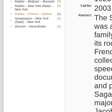
•
Rabbis -- Belgium -- Brussels
[X]
Call No:
2003
Rabbis -- New York (State) --
[X]
•
New York
•
Rabbis -- Poland -- Gdańsk
(1)
Abstract:
The S
Synagogues -- New York
[X]
•
(State) -- New York
was a
•
Zionism -- Great Britain
[X]
famil
its r
Fren
colle
speec
docu
and p
Sagal
major
Jacob