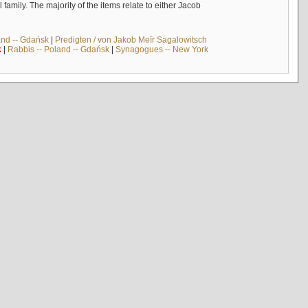
mily. The majority of the items relate to either Jacob
and -- Gdańsk
|
Predigten / von Jakob Meïr Sagalowitsch
k
|
Rabbis -- Poland -- Gdańsk
|
Synagogues -- New York