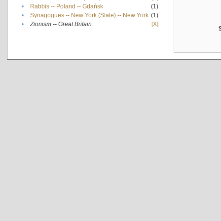
•
Rabbis -- Poland -- Gdańsk
(1)
•
Synagogues -- New York (State) -- New York
(1)
•
Zionism -- Great Britain
[X]