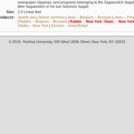
newspaper clippings, and programs belonging to the Sagalovitch-Sagall fa
Meir Sagalovitch or his son Solomon Sagall.
Size:
2.5 Linear feet
Subjects:
Jewish law
|
Jewish sermons
|
Jews -- Belgium -- Brussels
|
Jews -- Pol
|
Rabbis -- Belgium -- Brussels
|
Rabbis
--
New
York
(
State
) --
New
Yor
(State) -- New York
|
Zionism -- Great Britain
© 2018. Yeshiva University, 500 West 185th Street, New York, NY 10033