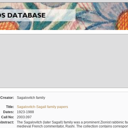
Creator:
Sagalovitch family
Title:
Sagalovitch-Sagall family papers
Dates:
1923-1988
Call No:
2003.097
Abstract:
The Sagalovitch (later Sagall) family was a prominent Zionist rabbinic fa
medieval French commentator, Rashi. The collection contains correspo