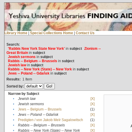
Library Home
|
Special Collections Home
|
Contact Us
Search:
'Rabbis New York State New York'
in
subject
Zionism --
Great Britain
in
subject
Jewish sermons
in
subject
Rabbis -- Belgium -- Brussels
in
subject
Jewish law
in
subject
Rabbis -- New York (State) -- New York
in
subject
Jews -- Poland -- Gdańsk
in
subject
Results:
1
Item
Sorted by:
Narrow by Subject
•
Jewish law
[X]
•
Jewish sermons
[X]
•
Jews -- Belgium -- Brussels
(1)
•
Jews -- Poland -- Gdańsk
[X]
•
Predigten / von Jakob Meïr Sagalowitsch
(1)
•
Rabbis -- Belgium -- Brussels
[X]
•
Rabbis -- New York (State) -- New York
[X]