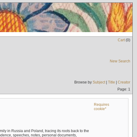
Cart
(
0
)
New Search
Browse by
Subject
|
Title
|
Creator
Page: 1
Requires
cookie*
mily in Russia and Poland, tracing its roots back to the
ndence, speeches, notes, personal documents,