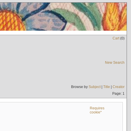
Cart
(
0
)
New Search
Browse by
Subject
|
Title
|
Creator
Page: 1
Requires
cookie*