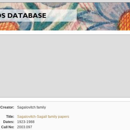
Creator:
Sagalovitch family
Title:
Sagalovitch-Sagall family papers
Dates:
1923-1988
Call No:
2003.097