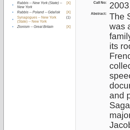
Call No:
2003
Rabbis -- New York (State) --
[X]
•
New York
•
Rabbis -- Poland -- Gdańsk
[X]
Abstract:
The S
Synagogues -- New York
(1)
•
(State) -- New York
was a
•
Zionism -- Great Britain
[X]
famil
its r
Fren
colle
speec
docu
and p
Sagal
major
Jacob