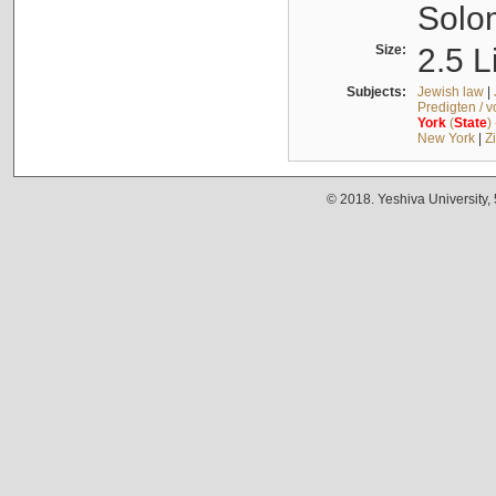
Solo
Size:
2.5 L
Subjects:
Jewish law
|
Predigten / 
York
(
State
)
New York
|
Z
© 2018. Yeshiva University,