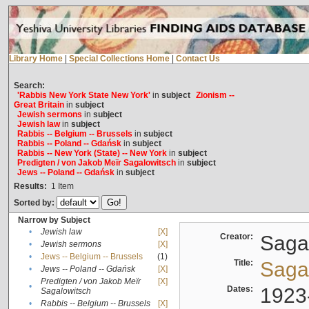
Library Home
|
Special Collections Home
|
Contact Us
Search:
'Rabbis New York State New York'
in
subject
Zionism --
Great Britain
in
subject
Jewish sermons
in
subject
Jewish law
in
subject
Rabbis -- Belgium -- Brussels
in
subject
Rabbis -- Poland -- Gdańsk
in
subject
Rabbis -- New York (State) -- New York
in
subject
Predigten / von Jakob Meïr Sagalowitsch
in
subject
Jews -- Poland -- Gdańsk
in
subject
Results:
1
Item
Sorted by:
Narrow by Subject
•
Jewish law
[X]
Creator:
Sagal
•
Jewish sermons
[X]
•
Jews -- Belgium -- Brussels
(1)
Title:
Sagal
•
Jews -- Poland -- Gdańsk
[X]
Predigten / von Jakob Meïr
[X]
•
Dates:
1923
Sagalowitsch
•
Rabbis -- Belgium -- Brussels
[X]