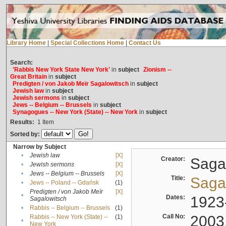
Library Home
|
Special Collections Home
|
Contact Us
Search:
'Rabbis New York State New York'
in
subject
Zionism --
Great Britain
in
subject
Predigten / von Jakob Meïr Sagalowitsch
in
subject
Jewish law
in
subject
Jewish sermons
in
subject
Jews -- Belgium -- Brussels
in
subject
Synagogues -- New York (State) -- New York
in
subject
Results:
1
Item
Sorted by:
Narrow by Subject
•
Jewish law
[X]
Creator:
Sagal
•
Jewish sermons
[X]
•
Jews -- Belgium -- Brussels
[X]
Title:
Sagal
•
Jews -- Poland -- Gdańsk
(1)
Predigten / von Jakob Meïr
[X]
•
Dates:
1923
Sagalowitsch
•
Rabbis -- Belgium -- Brussels
(1)
Call No:
2003
Rabbis -- New York (State) --
(1)
•
New York