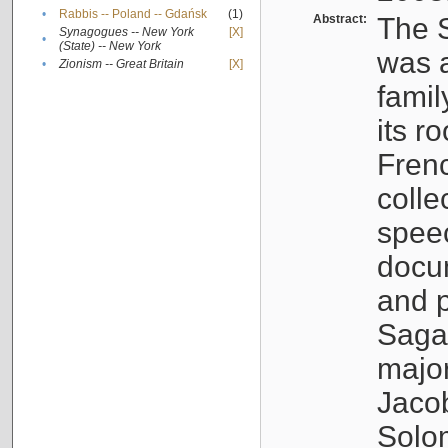
•
Rabbis -- Poland -- Gdańsk
(1)
Abstract:
The S
Synagogues -- New York
[X]
•
(State) -- New York
was a
•
Zionism -- Great Britain
[X]
famil
its r
Fren
colle
speec
docu
and p
Sagal
major
Jacob
Solo