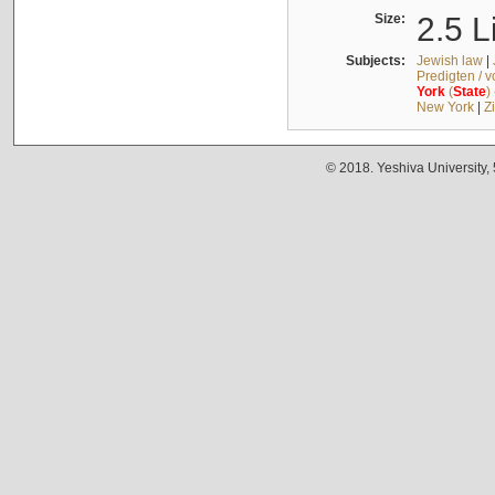
Size:
2.5 L
Subjects:
Jewish law
|
Predigten / 
York
(
State
)
New York
|
Z
© 2018. Yeshiva University,