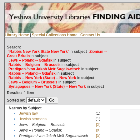
Library Home
|
Special Collections Home
|
Contact Us
Search:
'Rabbis New York State New York'
in
subject
Zionism --
Great Britain
in
subject
Jews -- Poland -- Gdańsk
in
subject
Rabbis -- Belgium -- Brussels
in
subject
Predigten / von Jakob Meïr Sagalowitsch
in
subject
Rabbis -- Poland -- Gdańsk
in
subject
Rabbis -- New York (State) -- New York
in
subject
Jews -- Belgium -- Brussels
in
subject
Synagogues -- New York (State) -- New York
in
subject
Results:
1
Item
Sorted by:
Narrow by Subject
•
Jewish law
(1)
•
Jewish sermons
(1)
•
Jews -- Belgium -- Brussels
[X]
•
Jews -- Poland -- Gdańsk
[X]
•
Predigten / von Jakob Meïr Sagalowitsch
[X]