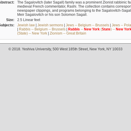
Abstract:
The Sagalovitch (later Sagall) family was a prominent Zionist rabbinic fa
medieval French commentator, Rashi. The collection contains correspo
newspaper clippings, and programs belonging to the Sagalovitch-Sagall fa
Meir Sagalovitch or his son Solomon Sagall.
Size:
2.5 Linear feet
Subjects:
Jewish law
|
Jewish sermons
|
Jews -- Belgium -- Brussels
|
Jews -- Pol
|
Rabbis -- Belgium -- Brussels
|
Rabbis
--
New
York
(
State
) --
New
Yor
(State) -- New York
|
Zionism -- Great Britain
© 2018. Yeshiva University, 500 West 185th Street, New York, NY 10033