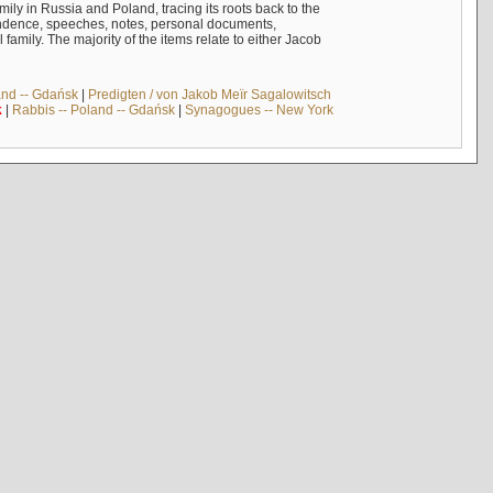
mily in Russia and Poland, tracing its roots back to the
ndence, speeches, notes, personal documents,
mily. The majority of the items relate to either Jacob
and -- Gdańsk
|
Predigten / von Jakob Meïr Sagalowitsch
k
|
Rabbis -- Poland -- Gdańsk
|
Synagogues -- New York