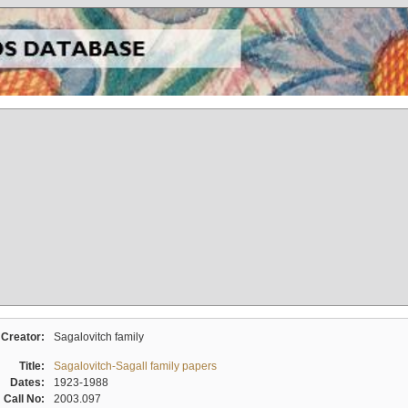
Creator:
Sagalovitch family
Title:
Sagalovitch-Sagall family papers
Dates:
1923-1988
Call No:
2003.097