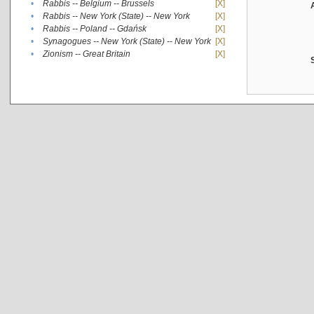
•
Rabbis -- Belgium -- Brussels
[X]
•
Rabbis -- New York (State) -- New York
[X]
•
Rabbis -- Poland -- Gdańsk
[X]
•
Synagogues -- New York (State) -- New York
[X]
•
Zionism -- Great Britain
[X]