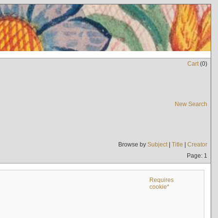
Cart
(
0
)
New Search
Browse by
Subject
|
Title
|
Creator
Page: 1
Requires
cookie*