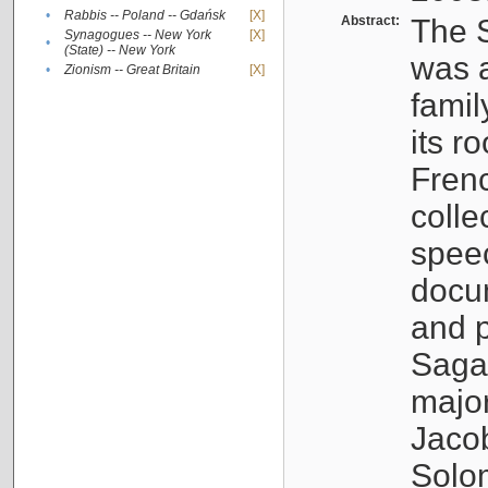
•
Rabbis -- Poland -- Gdańsk
[X]
Abstract:
The S
Synagogues -- New York
[X]
•
(State) -- New York
was a
•
Zionism -- Great Britain
[X]
famil
its r
Fren
colle
speec
docu
and p
Sagal
major
Jacob
Solo