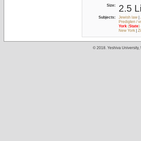
Size:
2.5 L
Subjects:
Jewish law
|
Predigten / 
York
(
State
)
New York
|
Z
© 2018. Yeshiva University,