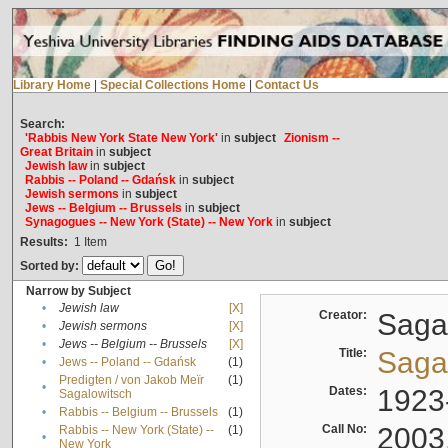
Library Home
|
Special Collections Home
|
Contact Us
Search:
'Rabbis New York State New York'
in
subject
Zionism --
Great Britain
in
subject
Jewish law
in
subject
Rabbis -- Poland -- Gdańsk
in
subject
Jewish sermons
in
subject
Jews -- Belgium -- Brussels
in
subject
Synagogues -- New York (State) -- New York
in
subject
Results:
1
Item
Sorted by:
Narrow by Subject
•
Jewish law
[X]
Creator:
Sagal
•
Jewish sermons
[X]
•
Jews -- Belgium -- Brussels
[X]
Title:
Sagal
•
Jews -- Poland -- Gdańsk
(1)
Predigten / von Jakob Meïr
(1)
•
Dates:
1923
Sagalowitsch
•
Rabbis -- Belgium -- Brussels
(1)
Call No:
2003
Rabbis -- New York (State) --
(1)
•
New York