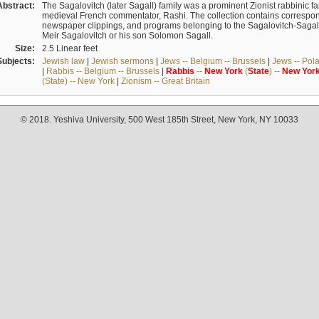
Abstract:
The Sagalovitch (later Sagall) family was a prominent Zionist rabbinic fa
medieval French commentator, Rashi. The collection contains correspo
newspaper clippings, and programs belonging to the Sagalovitch-Sagall fa
Meir Sagalovitch or his son Solomon Sagall.
Size:
2.5 Linear feet
Subjects:
Jewish law
|
Jewish sermons
|
Jews -- Belgium -- Brussels
|
Jews -- Pol
|
Rabbis -- Belgium -- Brussels
|
Rabbis
--
New
York
(
State
) --
New
Yor
(State) -- New York
|
Zionism -- Great Britain
© 2018. Yeshiva University, 500 West 185th Street, New York, NY 10033