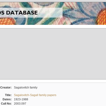
Creator:
Sagalovitch family
Title:
Sagalovitch-Sagall family papers
Dates:
1923-1988
Call No:
2003.097