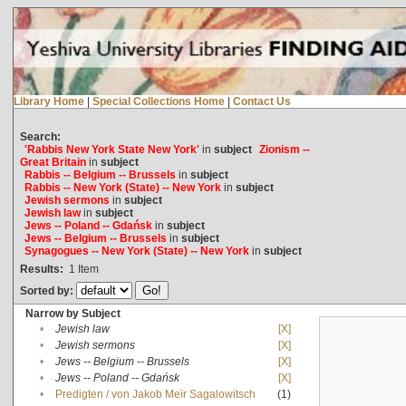
Library Home
|
Special Collections Home
|
Contact Us
Search:
'Rabbis New York State New York'
in
subject
Zionism --
Great Britain
in
subject
Rabbis -- Belgium -- Brussels
in
subject
Rabbis -- New York (State) -- New York
in
subject
Jewish sermons
in
subject
Jewish law
in
subject
Jews -- Poland -- Gdańsk
in
subject
Jews -- Belgium -- Brussels
in
subject
Synagogues -- New York (State) -- New York
in
subject
Results:
1
Item
Sorted by:
Narrow by Subject
•
Jewish law
[X]
•
Jewish sermons
[X]
•
Jews -- Belgium -- Brussels
[X]
•
Jews -- Poland -- Gdańsk
[X]
•
Predigten / von Jakob Meïr Sagalowitsch
(1)