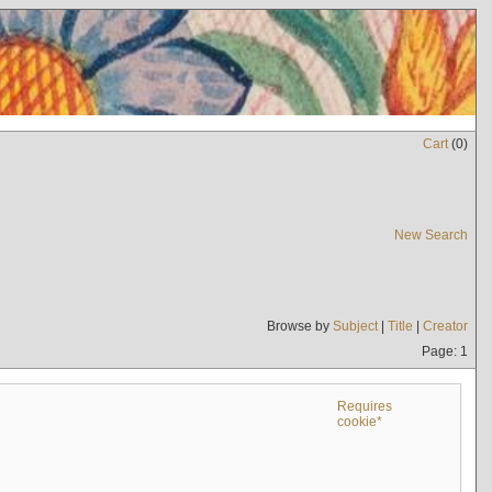
Cart
(
0
)
New Search
Browse by
Subject
|
Title
|
Creator
Page: 1
Requires
cookie*