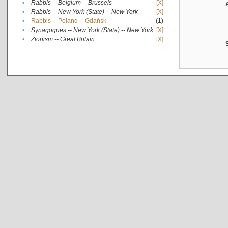
•
Rabbis -- Belgium -- Brussels
[X]
•
Rabbis -- New York (State) -- New York
[X]
•
Rabbis -- Poland -- Gdańsk
(1)
•
Synagogues -- New York (State) -- New York
[X]
•
Zionism -- Great Britain
[X]