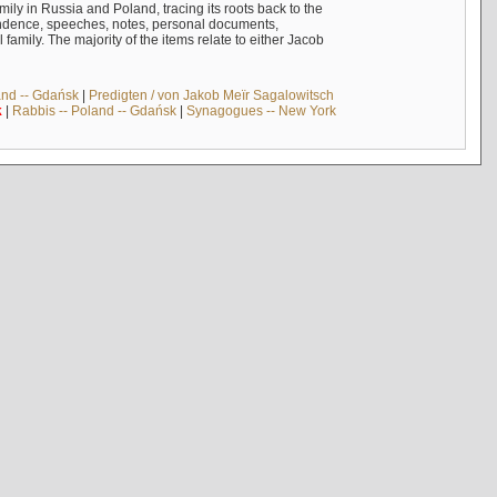
mily in Russia and Poland, tracing its roots back to the
ndence, speeches, notes, personal documents,
mily. The majority of the items relate to either Jacob
and -- Gdańsk
|
Predigten / von Jakob Meïr Sagalowitsch
k
|
Rabbis -- Poland -- Gdańsk
|
Synagogues -- New York