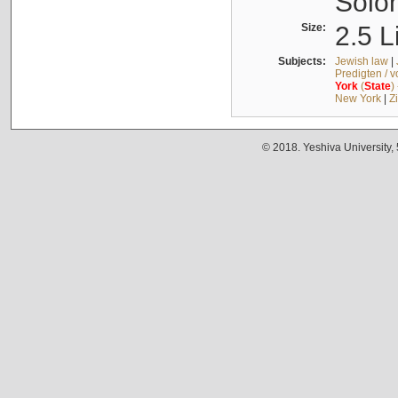
Solo
Size:
2.5 L
Subjects:
Jewish law
|
Predigten / 
York
(
State
)
New York
|
Z
© 2018. Yeshiva University,