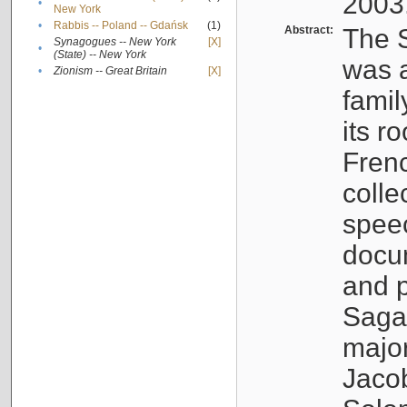
2003
•
New York
•
Rabbis -- Poland -- Gdańsk
(1)
Abstract:
The S
Synagogues -- New York
[X]
•
(State) -- New York
was a
•
Zionism -- Great Britain
[X]
famil
its r
Fren
colle
speec
docu
and p
Sagal
major
Jacob