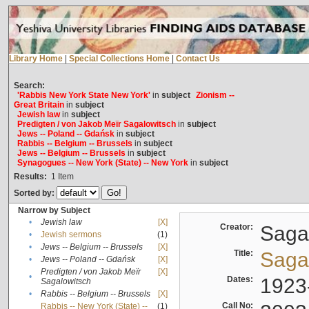
Library Home
|
Special Collections Home
|
Contact Us
Search:
'Rabbis New York State New York'
in
subject
Zionism --
Great Britain
in
subject
Jewish law
in
subject
Predigten / von Jakob Meïr Sagalowitsch
in
subject
Jews -- Poland -- Gdańsk
in
subject
Rabbis -- Belgium -- Brussels
in
subject
Jews -- Belgium -- Brussels
in
subject
Synagogues -- New York (State) -- New York
in
subject
Results:
1
Item
Sorted by:
Narrow by Subject
•
Jewish law
[X]
Creator:
Sagal
•
Jewish sermons
(1)
•
Jews -- Belgium -- Brussels
[X]
Title:
Sagal
•
Jews -- Poland -- Gdańsk
[X]
Predigten / von Jakob Meïr
[X]
•
Dates:
1923
Sagalowitsch
•
Rabbis -- Belgium -- Brussels
[X]
Call No:
Rabbis -- New York (State) --
(1)