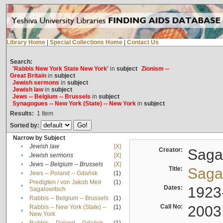
Library Home
|
Special Collections Home
|
Contact Us
Search:
'Rabbis New York State New York'
in
subject
Zionism --
Great Britain
in
subject
Jewish sermons
in
subject
Jewish law
in
subject
Jews -- Belgium -- Brussels
in
subject
Synagogues -- New York (State) -- New York
in
subject
Results:
1
Item
Sorted by:
Narrow by Subject
•
Jewish law
[X]
Creator:
Sagal
•
Jewish sermons
[X]
•
Jews -- Belgium -- Brussels
[X]
Title:
Sagal
•
Jews -- Poland -- Gdańsk
(1)
Predigten / von Jakob Meïr
(1)
•
Dates:
1923
Sagalowitsch
•
Rabbis -- Belgium -- Brussels
(1)
Call No:
2003
Rabbis -- New York (State) --
(1)
•
New York