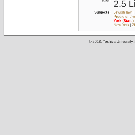
Size:
2.5 L
Subjects:
Jewish law
|
Predigten / 
York
(
State
)
New York
|
Z
© 2018. Yeshiva University,