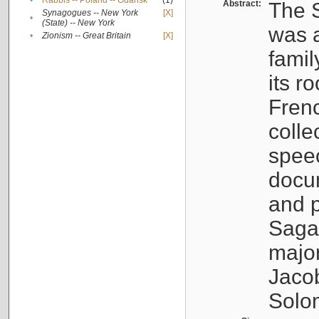
•
Rabbis -- Poland -- Gdańsk
(1)
Abstract:
The S
Synagogues -- New York
[X]
•
(State) -- New York
was a
•
Zionism -- Great Britain
[X]
famil
its r
Fren
colle
speec
docu
and p
Sagal
major
Jacob
Solo