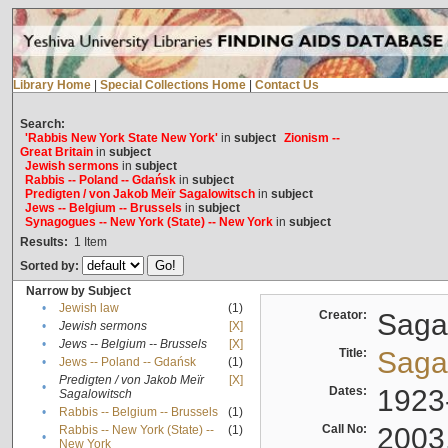
Library Home
|
Special Collections Home
|
Contact Us
Search:
'Rabbis New York State New York'
in
subject
Zionism --
Great Britain
in
subject
Jewish sermons
in
subject
Rabbis -- Poland -- Gdańsk
in
subject
Predigten / von Jakob Meïr Sagalowitsch
in
subject
Jews -- Belgium -- Brussels
in
subject
Synagogues -- New York (State) -- New York
in
subject
Results:
1
Item
Sorted by:
Narrow by Subject
•
Jewish law
(1)
Creator:
Sagal
•
Jewish sermons
[X]
•
Jews -- Belgium -- Brussels
[X]
Title:
Sagal
•
Jews -- Poland -- Gdańsk
(1)
Predigten / von Jakob Meïr
[X]
•
Dates:
1923
Sagalowitsch
•
Rabbis -- Belgium -- Brussels
(1)
Call No:
2003
Rabbis -- New York (State) --
(1)
•
New York