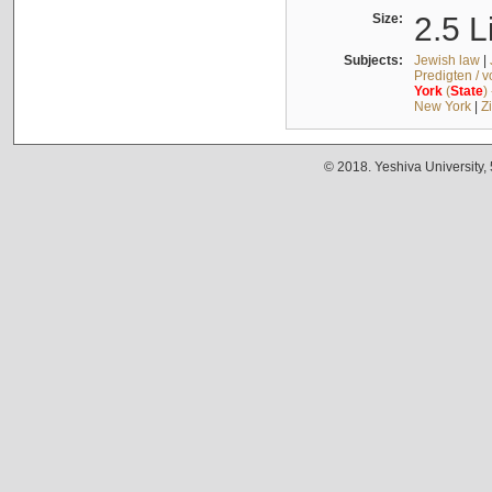
Size:
2.5 L
Subjects:
Jewish law
|
Predigten / 
York
(
State
)
New York
|
Z
© 2018. Yeshiva University,