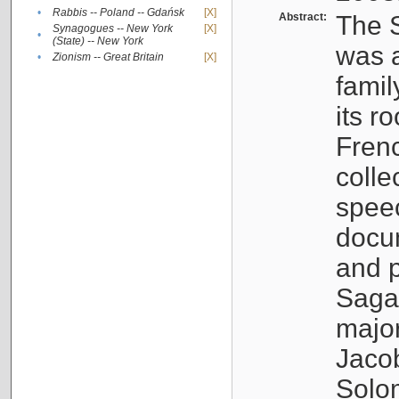
•
Rabbis -- Poland -- Gdańsk
[X]
Abstract:
The S
Synagogues -- New York
[X]
•
(State) -- New York
was a
•
Zionism -- Great Britain
[X]
famil
its r
Fren
colle
speec
docu
and p
Sagal
major
Jacob
Solo