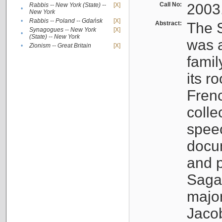
Call No:
2003
Rabbis -- New York (State) --
[X]
•
New York
•
Rabbis -- Poland -- Gdańsk
[X]
Abstract:
The S
Synagogues -- New York
[X]
•
(State) -- New York
was a
•
Zionism -- Great Britain
[X]
famil
its r
Fren
colle
speec
docu
and p
Sagal
major
Jacob