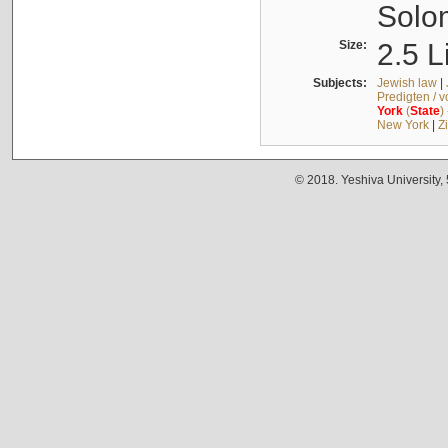
Solo
Size:
2.5 L
Subjects:
Jewish law
|
Predigten / 
York
(
State
)
New York
|
Z
© 2018. Yeshiva University,