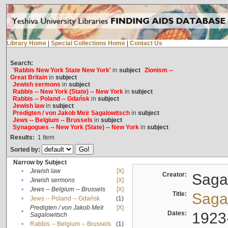
Library Home
|
Special Collections Home
|
Contact Us
Search:
'Rabbis New York State New York'
in
subject
Zionism --
Great Britain
in
subject
Jewish sermons
in
subject
Rabbis -- New York (State) -- New York
in
subject
Rabbis -- Poland -- Gdańsk
in
subject
Jewish law
in
subject
Predigten / von Jakob Meïr Sagalowitsch
in
subject
Jews -- Belgium -- Brussels
in
subject
Synagogues -- New York (State) -- New York
in
subject
Results:
1
Item
Sorted by:
Narrow by Subject
•
Jewish law
[X]
Creator:
Sagal
•
Jewish sermons
[X]
•
Jews -- Belgium -- Brussels
[X]
Title:
Sagal
•
Jews -- Poland -- Gdańsk
(1)
Predigten / von Jakob Meïr
[X]
•
Dates:
1923
Sagalowitsch
•
Rabbis -- Belgium -- Brussels
(1)