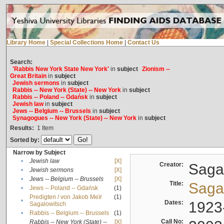
Library Home
|
Special Collections Home
|
Contact Us
Search:
'Rabbis New York State New York'
in
subject
Zionism --
Great Britain
in
subject
Jewish sermons
in
subject
Rabbis -- New York (State) -- New York
in
subject
Rabbis -- Poland -- Gdańsk
in
subject
Jewish law
in
subject
Jews -- Belgium -- Brussels
in
subject
Synagogues -- New York (State) -- New York
in
subject
Results:
1
Item
Sorted by:
Narrow by Subject
•
Jewish law
[X]
Creator:
Sagal
•
Jewish sermons
[X]
•
Jews -- Belgium -- Brussels
[X]
Title:
Sagal
•
Jews -- Poland -- Gdańsk
(1)
Predigten / von Jakob Meïr
(1)
•
Dates:
1923
Sagalowitsch
•
Rabbis -- Belgium -- Brussels
(1)
Call No:
Rabbis -- New York (State) --
[X]