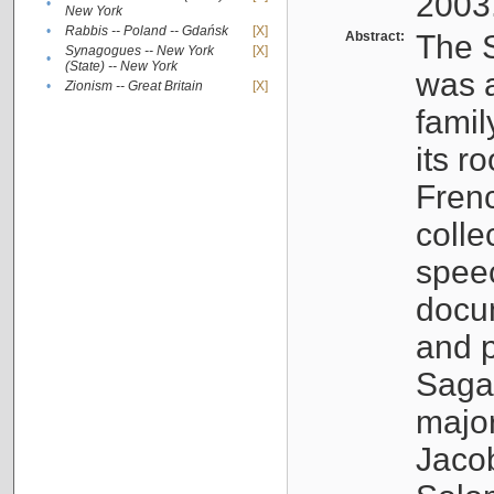
2003
•
New York
•
Rabbis -- Poland -- Gdańsk
[X]
Abstract:
The S
Synagogues -- New York
[X]
•
(State) -- New York
was a
•
Zionism -- Great Britain
[X]
famil
its r
Fren
colle
speec
docu
and p
Sagal
major
Jacob