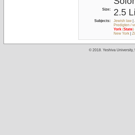
Solo
Size:
2.5 L
Subjects:
Jewish law
|
Predigten / 
York
(
State
)
New York
|
Z
© 2018. Yeshiva University,