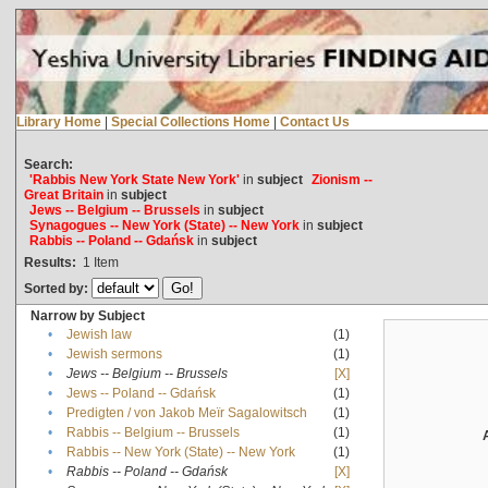
Library Home
|
Special Collections Home
|
Contact Us
Search:
'Rabbis New York State New York'
in
subject
Zionism --
Great Britain
in
subject
Jews -- Belgium -- Brussels
in
subject
Synagogues -- New York (State) -- New York
in
subject
Rabbis -- Poland -- Gdańsk
in
subject
Results:
1
Item
Sorted by:
Narrow by Subject
•
Jewish law
(1)
•
Jewish sermons
(1)
•
Jews -- Belgium -- Brussels
[X]
•
Jews -- Poland -- Gdańsk
(1)
•
Predigten / von Jakob Meïr Sagalowitsch
(1)
•
Rabbis -- Belgium -- Brussels
(1)
•
Rabbis -- New York (State) -- New York
(1)
•
Rabbis -- Poland -- Gdańsk
[X]