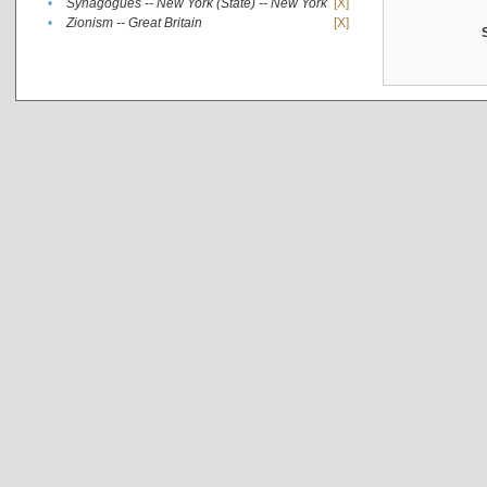
•
Synagogues -- New York (State) -- New York
[X]
•
Zionism -- Great Britain
[X]