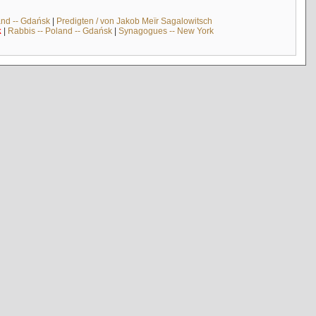
and -- Gdańsk
|
Predigten / von Jakob Meïr Sagalowitsch
k
|
Rabbis -- Poland -- Gdańsk
|
Synagogues -- New York