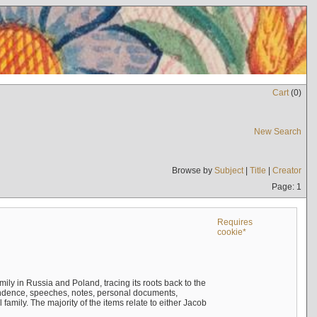
Cart
(
0
)
New Search
Browse by
Subject
|
Title
|
Creator
Page: 1
Requires
cookie*
mily in Russia and Poland, tracing its roots back to the
ndence, speeches, notes, personal documents,
mily. The majority of the items relate to either Jacob