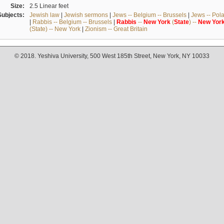
Size:
2.5 Linear feet
Subjects:
Jewish law
|
Jewish sermons
|
Jews -- Belgium -- Brussels
|
Jews -- Pol
|
Rabbis -- Belgium -- Brussels
|
Rabbis
--
New
York
(
State
) --
New
Yor
(State) -- New York
|
Zionism -- Great Britain
© 2018. Yeshiva University, 500 West 185th Street, New York, NY 10033