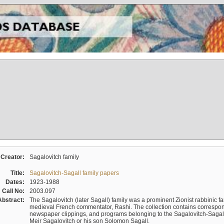
Creator:
Sagalovitch family
Title:
Sagalovitch-Sagall family papers
Dates:
1923-1988
Call No:
2003.097
Abstract:
The Sagalovitch (later Sagall) family was a prominent Zionist rabbinic fa
medieval French commentator, Rashi. The collection contains correspo
newspaper clippings, and programs belonging to the Sagalovitch-Sagall fa
Meir Sagalovitch or his son Solomon Sagall.