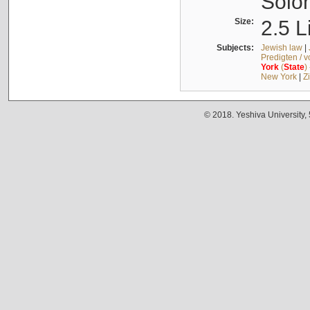
Solo
Size:
2.5 L
Subjects:
Jewish law
|
Predigten / 
York
(
State
)
New York
|
Z
© 2018. Yeshiva University,