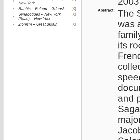
2003
•
New York
•
Rabbis -- Poland -- Gdańsk
[X]
Abstract:
The S
Synagogues -- New York
[X]
•
(State) -- New York
was a
•
Zionism -- Great Britain
[X]
famil
its r
Fren
colle
speec
docu
and p
Sagal
major
Jacob