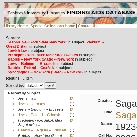
Library Home
|
Special Collections Home
|
Contact Us
Search:
'Rabbis New York State New York'
in
subject
Zionism --
Great Britain
in
subject
Jewish law
in
subject
Predigten / von Jakob Meïr Sagalowitsch
in
subject
Rabbis -- New York (State) -- New York
in
subject
Jews -- Belgium -- Brussels
in
subject
Rabbis -- Poland -- Gdańsk
in
subject
Synagogues -- New York (State) -- New York
in
subject
Results:
1
Item
Sorted by:
Narrow by Subject
•
Jewish law
[X]
Creator:
Sagal
•
Jewish sermons
(1)
•
Jews -- Belgium -- Brussels
[X]
Title:
Sagal
•
Jews -- Poland -- Gdańsk
(1)
Predigten / von Jakob Meïr
[X]
•
Dates:
1923
Sagalowitsch
•
Rabbis -- Belgium -- Brussels
(1)
Call No:
Rabbis -- New York (State) --
[X]