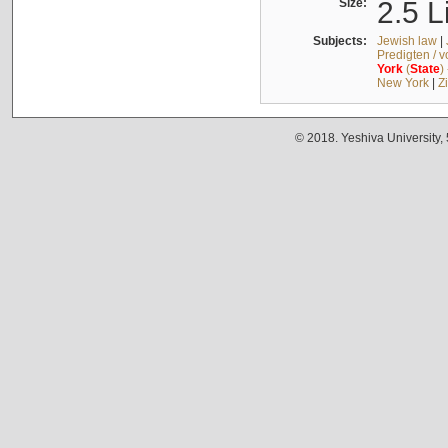
Size:
2.5 L
Subjects:
Jewish law
|
Predigten / 
York
(
State
)
New York
|
Z
© 2018. Yeshiva University,