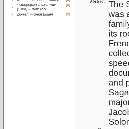
•
Rabbis -- Poland -- Gdańsk
[X]
Abstract:
The S
Synagogues -- New York
[X]
•
(State) -- New York
was a
•
Zionism -- Great Britain
[X]
famil
its r
Fren
colle
speec
docu
and p
Sagal
major
Jacob
Solo