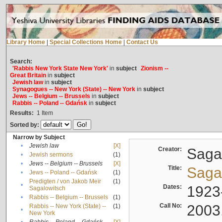
Library Home
|
Special Collections Home
|
Contact Us
Search:
'Rabbis New York State New York'
in
subject
Zionism --
Great Britain
in
subject
Jewish law
in
subject
Synagogues -- New York (State) -- New York
in
subject
Jews -- Belgium -- Brussels
in
subject
Rabbis -- Poland -- Gdańsk
in
subject
Results:
1
Item
Sorted by:
Narrow by Subject
•
Jewish law
[X]
Creator:
Sagal
•
Jewish sermons
(1)
•
Jews -- Belgium -- Brussels
[X]
Title:
Sagal
•
Jews -- Poland -- Gdańsk
(1)
Predigten / von Jakob Meïr
(1)
•
Dates:
1923
Sagalowitsch
•
Rabbis -- Belgium -- Brussels
(1)
Call No:
2003
Rabbis -- New York (State) --
(1)
•
New York