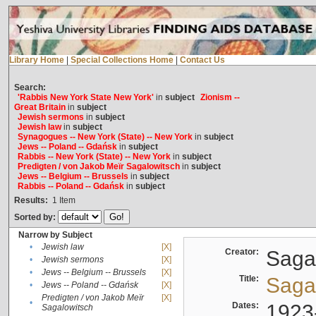
Library Home
|
Special Collections Home
|
Contact Us
Search:
'Rabbis New York State New York'
in
subject
Zionism --
Great Britain
in
subject
Jewish sermons
in
subject
Jewish law
in
subject
Synagogues -- New York (State) -- New York
in
subject
Jews -- Poland -- Gdańsk
in
subject
Rabbis -- New York (State) -- New York
in
subject
Predigten / von Jakob Meïr Sagalowitsch
in
subject
Jews -- Belgium -- Brussels
in
subject
Rabbis -- Poland -- Gdańsk
in
subject
Results:
1
Item
Sorted by:
Narrow by Subject
•
Jewish law
[X]
Creator:
Sagal
•
Jewish sermons
[X]
•
Jews -- Belgium -- Brussels
[X]
Title:
Sagal
•
Jews -- Poland -- Gdańsk
[X]
Predigten / von Jakob Meïr
[X]
•
Dates:
1923
Sagalowitsch