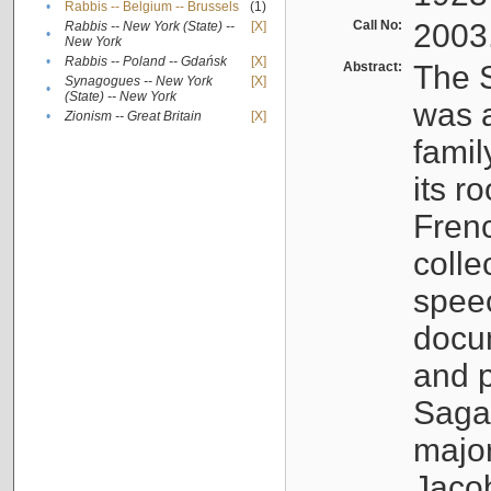
•
Rabbis -- Belgium -- Brussels
(1)
Call No:
2003
Rabbis -- New York (State) --
[X]
•
New York
•
Rabbis -- Poland -- Gdańsk
[X]
Abstract:
The S
Synagogues -- New York
[X]
•
(State) -- New York
was a
•
Zionism -- Great Britain
[X]
famil
its r
Fren
colle
speec
docu
and p
Sagal
major
Jacob