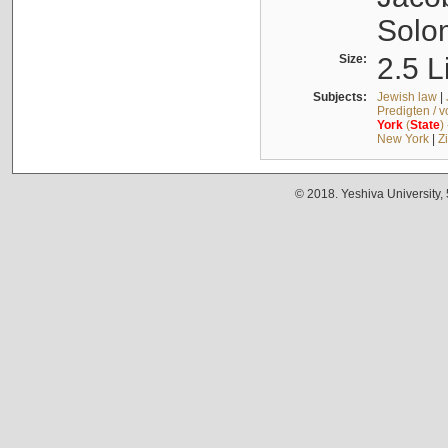
Solo
Size:
2.5 L
Subjects:
Jewish law
|
Predigten / 
York
(
State
)
New York
|
Z
© 2018. Yeshiva University,