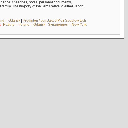
ndence, speeches, notes, personal documents,
mily. The majority of the items relate to either Jacob
and -- Gdańsk
|
Predigten / von Jakob Meïr Sagalowitsch
k
|
Rabbis -- Poland -- Gdańsk
|
Synagogues -- New York