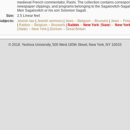
medieval French commentator, Rashi. The collection contains correspo
newspaper clippings, and programs belonging to the Sagalovitch-Sagall fa
Meir Sagalovitch or his son Solomon Sagall.
Size:
2.5 Linear feet
Subjects:
Jewish law
|
Jewish sermons
|
Jews -- Belgium -- Brussels
|
Jews -- Pol
|
Rabbis -- Belgium -- Brussels
|
Rabbis
--
New
York
(
State
) --
New
Yor
(State) -- New York
|
Zionism -- Great Britain
© 2018. Yeshiva University, 500 West 185th Street, New York, NY 10033