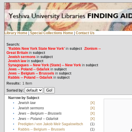
Library Home
|
Special Collections Home
|
Contact Us
Search:
'Rabbis New York State New York'
in
subject
Zionism --
Great Britain
in
subject
Jewish sermons
in
subject
Jewish law
in
subject
Synagogues -- New York (State) -- New York
in
subject
Jews -- Poland -- Gdańsk
in
subject
Jews -- Belgium -- Brussels
in
subject
Rabbis -- Poland -- Gdańsk
in
subject
Results:
1
Item
Sorted by:
Narrow by Subject
•
Jewish law
[X]
•
Jewish sermons
[X]
•
Jews -- Belgium -- Brussels
[X]
•
Jews -- Poland -- Gdańsk
[X]
•
Predigten / von Jakob Meïr Sagalowitsch
(1)
•
Rabbis -- Belgium -- Brussels
(1)