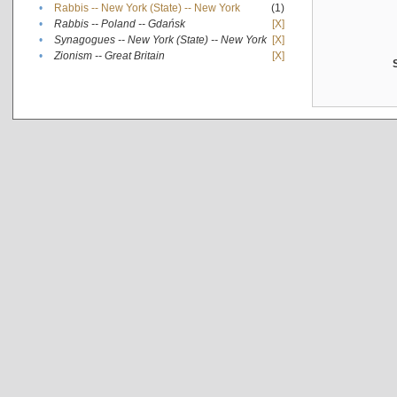
•
Rabbis -- New York (State) -- New York
(1)
•
Rabbis -- Poland -- Gdańsk
[X]
•
Synagogues -- New York (State) -- New York
[X]
•
Zionism -- Great Britain
[X]