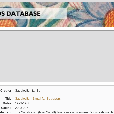
Creator:
Sagalovitch family
Title:
Sagalovitch-Sagall family papers
Dates:
1923-1988
Call No:
2003.097
Abstract:
The Sagalovitch (later Sagall) family was a prominent Zionist rabbinic fa