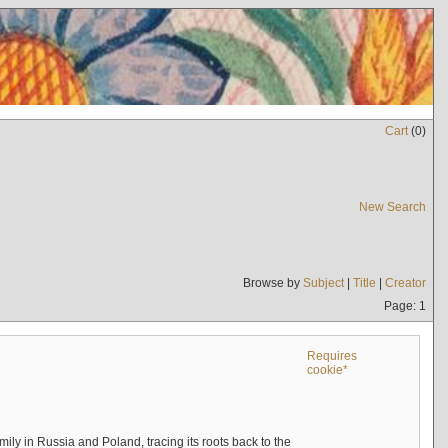
Cart
(
0
)
New Search
Browse by
Subject
|
Title
|
Creator
Page: 1
Requires
cookie*
mily in Russia and Poland, tracing its roots back to the