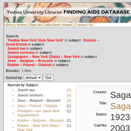
Library Home
|
Special Collections Home
|
Contact Us
Search:
'Rabbis New York State New York'
in
subject
Zionism --
Great Britain
in
subject
Jewish law
in
subject
Jewish sermons
in
subject
Synagogues -- New York (State) -- New York
in
subject
Jews -- Belgium -- Brussels
in
subject
Rabbis -- Poland -- Gdańsk
in
subject
Results:
1
Item
Sorted by:
Narrow by Subject
•
Jewish law
[X]
Creator:
Sagal
•
Jewish sermons
[X]
•
Jews -- Belgium -- Brussels
[X]
Title:
Sagal
•
Jews -- Poland -- Gdańsk
(1)
Predigten / von Jakob Meïr
(1)
•
Dates:
1923
Sagalowitsch
•
Rabbis -- Belgium -- Brussels
(1)
Call No:
2003
Rabbis -- New York (State) --
(1)
•
New York