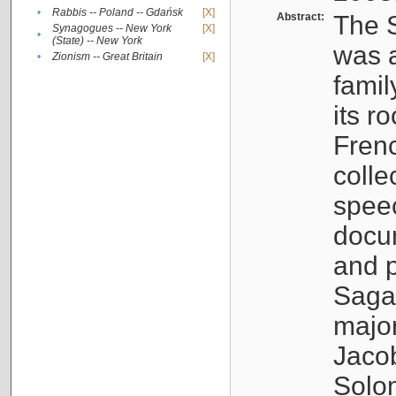
•
Rabbis -- Poland -- Gdańsk
[X]
Abstract:
The S
Synagogues -- New York
[X]
•
(State) -- New York
was a
•
Zionism -- Great Britain
[X]
famil
its r
Fren
colle
speec
docu
and p
Sagal
major
Jacob
Solo