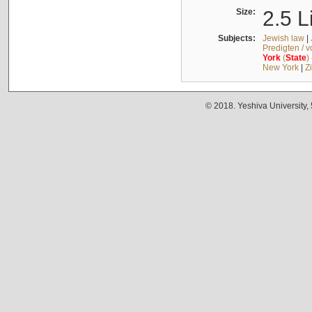
Size:
2.5 L
Subjects:
Jewish law
|
Predigten / 
York
(
State
)
New York
|
Z
© 2018. Yeshiva University,