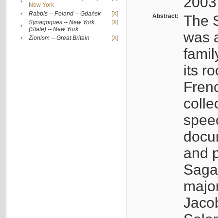
2003
•
New York
•
Rabbis -- Poland -- Gdańsk
[X]
Abstract:
The S
Synagogues -- New York
[X]
•
(State) -- New York
was a
•
Zionism -- Great Britain
[X]
famil
its r
Fren
colle
speec
docu
and p
Sagal
major
Jacob