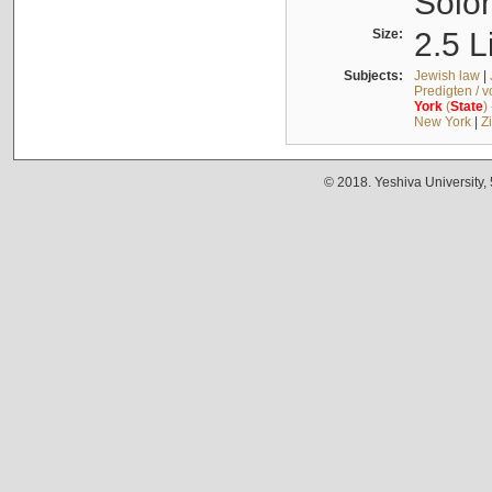
Solo
Size:
2.5 L
Subjects:
Jewish law
|
Predigten / 
York
(
State
)
New York
|
Z
© 2018. Yeshiva University,