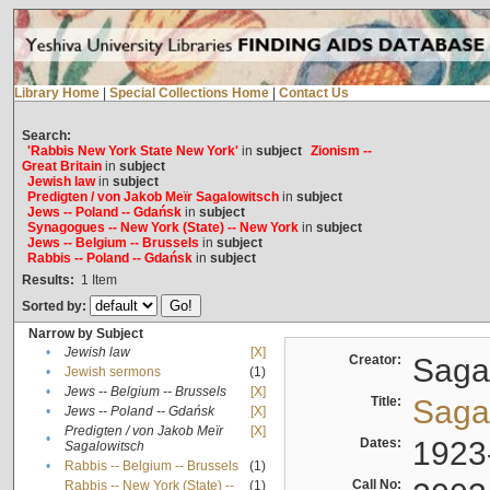
Library Home
|
Special Collections Home
|
Contact Us
Search:
'Rabbis New York State New York'
in
subject
Zionism --
Great Britain
in
subject
Jewish law
in
subject
Predigten / von Jakob Meïr Sagalowitsch
in
subject
Jews -- Poland -- Gdańsk
in
subject
Synagogues -- New York (State) -- New York
in
subject
Jews -- Belgium -- Brussels
in
subject
Rabbis -- Poland -- Gdańsk
in
subject
Results:
1
Item
Sorted by:
Narrow by Subject
•
Jewish law
[X]
Creator:
Sagal
•
Jewish sermons
(1)
•
Jews -- Belgium -- Brussels
[X]
Title:
Sagal
•
Jews -- Poland -- Gdańsk
[X]
Predigten / von Jakob Meïr
[X]
•
Dates:
1923
Sagalowitsch
•
Rabbis -- Belgium -- Brussels
(1)
Call No:
Rabbis -- New York (State) --
(1)