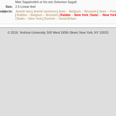
Meir Sagalovitch or his son Solomon Sagall.
Size:
2.5 Linear feet
Subjects:
Jewish law
|
Jewish sermons
|
Jews -- Belgium -- Brussels
|
Jews -- Pol
|
Rabbis -- Belgium -- Brussels
|
Rabbis
--
New
York
(
State
) --
New
Yor
(State) -- New York
|
Zionism -- Great Britain
© 2018. Yeshiva University, 500 West 185th Street, New York, NY 10033