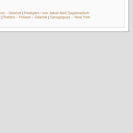
and -- Gdańsk
|
Predigten / von Jakob Meïr Sagalowitsch
k
|
Rabbis -- Poland -- Gdańsk
|
Synagogues -- New York