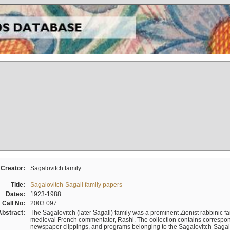
Creator:
Sagalovitch family
Title:
Sagalovitch-Sagall family papers
Dates:
1923-1988
Call No:
2003.097
Abstract:
The Sagalovitch (later Sagall) family was a prominent Zionist rabbinic fa
medieval French commentator, Rashi. The collection contains correspo
newspaper clippings, and programs belonging to the Sagalovitch-Sagall fa