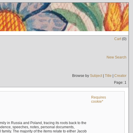
Cart
(
0
)
New Search
Browse by
Subject
|
Title
|
Creator
Page: 1
Requires
cookie*
mily in Russia and Poland, tracing its roots back to the
ndence, speeches, notes, personal documents,
mily. The majority of the items relate to either Jacob