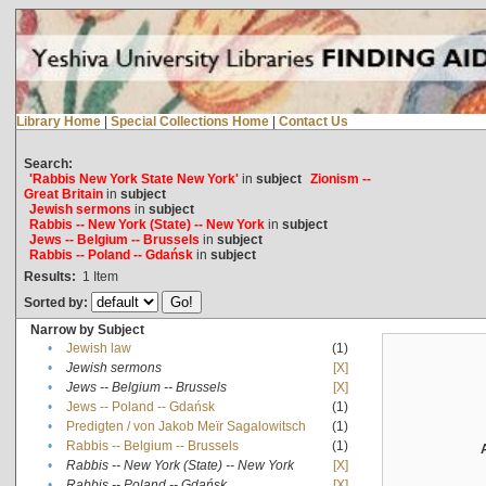
Library Home
|
Special Collections Home
|
Contact Us
Search:
'Rabbis New York State New York'
in
subject
Zionism --
Great Britain
in
subject
Jewish sermons
in
subject
Rabbis -- New York (State) -- New York
in
subject
Jews -- Belgium -- Brussels
in
subject
Rabbis -- Poland -- Gdańsk
in
subject
Results:
1
Item
Sorted by:
Narrow by Subject
•
Jewish law
(1)
•
Jewish sermons
[X]
•
Jews -- Belgium -- Brussels
[X]
•
Jews -- Poland -- Gdańsk
(1)
•
Predigten / von Jakob Meïr Sagalowitsch
(1)
•
Rabbis -- Belgium -- Brussels
(1)
•
Rabbis -- New York (State) -- New York
[X]
•
Rabbis -- Poland -- Gdańsk
[X]