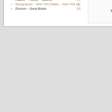
•
Synagogues -- New York (State) -- New York
(1)
•
Zionism -- Great Britain
[X]