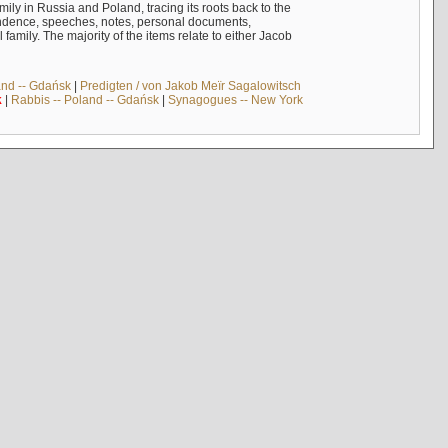
mily in Russia and Poland, tracing its roots back to the
ndence, speeches, notes, personal documents,
mily. The majority of the items relate to either Jacob
and -- Gdańsk
|
Predigten / von Jakob Meïr Sagalowitsch
k
|
Rabbis -- Poland -- Gdańsk
|
Synagogues -- New York