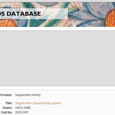
Creator:
Sagalovitch family
Title:
Sagalovitch-Sagall family papers
Dates:
1923-1988
Call No:
2003.097