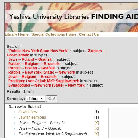
Library Home
|
Special Collections Home
|
Contact Us
Search:
'Rabbis New York State New York'
in
subject
Zionism --
Great Britain
in
subject
Jews -- Poland -- Gdańsk
in
subject
Rabbis -- Belgium -- Brussels
in
subject
Rabbis -- Poland -- Gdańsk
in
subject
Rabbis -- New York (State) -- New York
in
subject
Jews -- Belgium -- Brussels
in
subject
Predigten / von Jakob Meïr Sagalowitsch
in
subject
Synagogues -- New York (State) -- New York
in
subject
Results:
1
Item
Sorted by:
Narrow by Subject
•
Jewish law
(1)
•
Jewish sermons
(1)
•
Jews -- Belgium -- Brussels
[X]
•
Jews -- Poland -- Gdańsk
[X]
•
Predigten / von Jakob Meïr Sagalowitsch
[X]