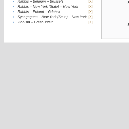
•
Rabbis -- Belgium -- Brussels
[X]
•
Rabbis -- New York (State) -- New York
[X]
•
Rabbis -- Poland -- Gdańsk
[X]
•
Synagogues -- New York (State) -- New York
[X]
•
Zionism -- Great Britain
[X]