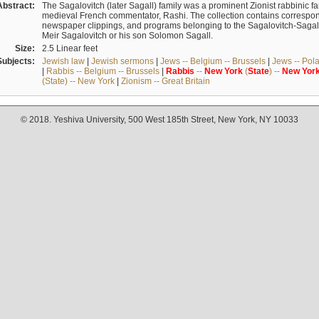
Abstract:
The Sagalovitch (later Sagall) family was a prominent Zionist rabbinic fa
medieval French commentator, Rashi. The collection contains correspo
newspaper clippings, and programs belonging to the Sagalovitch-Sagall fa
Meir Sagalovitch or his son Solomon Sagall.
Size:
2.5 Linear feet
Subjects:
Jewish law
|
Jewish sermons
|
Jews -- Belgium -- Brussels
|
Jews -- Pol
|
Rabbis -- Belgium -- Brussels
|
Rabbis
--
New
York
(
State
) --
New
Yor
(State) -- New York
|
Zionism -- Great Britain
© 2018. Yeshiva University, 500 West 185th Street, New York, NY 10033