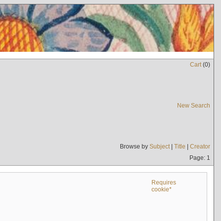
Cart
(
0
)
New Search
Browse by
Subject
|
Title
|
Creator
Page: 1
Requires
cookie*