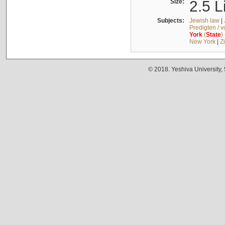
Size:
2.5 L
Subjects:
Jewish law
|
Predigten / 
York
(
State
)
New York
|
Z
© 2018. Yeshiva University,