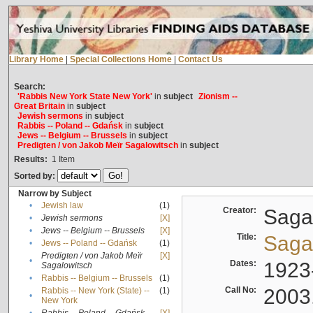
Library Home
|
Special Collections Home
|
Contact Us
Search:
'Rabbis New York State New York'
in
subject
Zionism --
Great Britain
in
subject
Jewish sermons
in
subject
Rabbis -- Poland -- Gdańsk
in
subject
Jews -- Belgium -- Brussels
in
subject
Predigten / von Jakob Meïr Sagalowitsch
in
subject
Results:
1
Item
Sorted by:
Narrow by Subject
•
Jewish law
(1)
Creator:
Sagal
•
Jewish sermons
[X]
•
Jews -- Belgium -- Brussels
[X]
Title:
Sagal
•
Jews -- Poland -- Gdańsk
(1)
Predigten / von Jakob Meïr
[X]
•
Dates:
1923
Sagalowitsch
•
Rabbis -- Belgium -- Brussels
(1)
Call No:
2003
Rabbis -- New York (State) --
(1)
•
New York