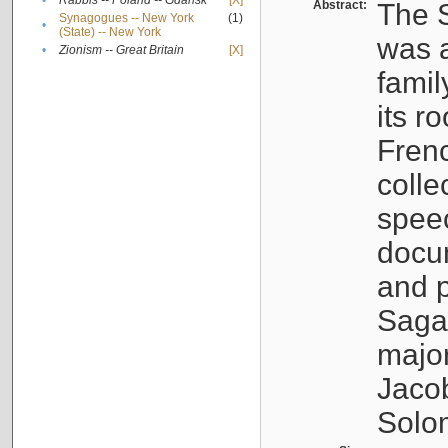
•
Rabbis -- Poland -- Gdańsk
[X]
Abstract:
The S
Synagogues -- New York
(1)
•
(State) -- New York
was a
•
Zionism -- Great Britain
[X]
famil
its r
Fren
colle
speec
docu
and p
Sagal
major
Jacob
Solo