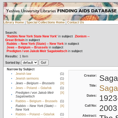
Library Home
|
Special Collections Home
|
Contact Us
Search:
'Rabbis New York State New York'
in
subject
Zionism --
Great Britain
in
subject
Rabbis -- New York (State) -- New York
in
subject
Jews -- Belgium -- Brussels
in
subject
Predigten / von Jakob Meïr Sagalowitsch
in
subject
Results:
1
Item
Sorted by:
Narrow by Subject
•
Jewish law
(1)
Creator:
Sagal
•
Jewish sermons
(1)
•
Jews -- Belgium -- Brussels
[X]
Title:
Sagal
•
Jews -- Poland -- Gdańsk
(1)
Predigten / von Jakob Meïr
[X]
•
Dates:
1923
Sagalowitsch
•
Rabbis -- Belgium -- Brussels
(1)
Call No:
2003
Rabbis -- New York (State) --
[X]
•
New York
•
Rabbis -- Poland -- Gdańsk
(1)
Abstract: