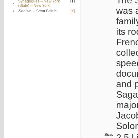
The S
Synagogues -- New York
(1)
•
(State) -- New York
was a
•
Zionism -- Great Britain
[X]
famil
its r
Fren
colle
speec
docu
and p
Sagal
major
Jacob
Solo
Size:
2.5 L