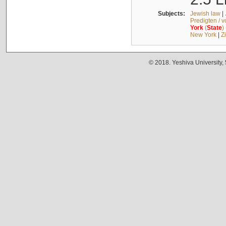
Subjects:
Jewish law
|
Predigten / 
York
(
State
)
New York
|
Z
© 2018. Yeshiva University,