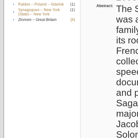
•
Rabbis -- Poland -- Gdańsk
(1)
Abstract:
The S
Synagogues -- New York
(1)
•
(State) -- New York
was a
•
Zionism -- Great Britain
[X]
famil
its r
Fren
colle
speec
docu
and p
Sagal
major
Jacob
Solo