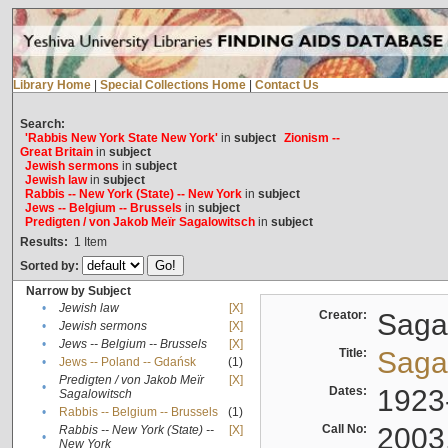
Library Home
|
Special Collections Home
|
Contact Us
Search:
'Rabbis New York State New York'
in
subject
Zionism --
Great Britain
in
subject
Jewish sermons
in
subject
Jewish law
in
subject
Rabbis -- New York (State) -- New York
in
subject
Jews -- Belgium -- Brussels
in
subject
Predigten / von Jakob Meïr Sagalowitsch
in
subject
Results:
1
Item
Sorted by:
Narrow by Subject
•
Jewish law
[X]
Creator:
Sagal
•
Jewish sermons
[X]
•
Jews -- Belgium -- Brussels
[X]
Title:
Sagal
•
Jews -- Poland -- Gdańsk
(1)
Predigten / von Jakob Meïr
[X]
•
Dates:
1923
Sagalowitsch
•
Rabbis -- Belgium -- Brussels
(1)
Call No:
2003
Rabbis -- New York (State) --
[X]
•
New York