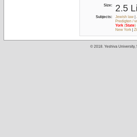
Size:
2.5 L
Subjects:
Jewish law
|
Predigten / 
York
(
State
)
New York
|
Z
© 2018. Yeshiva University,