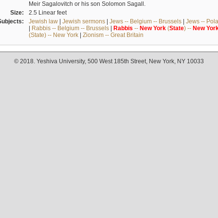
Meir Sagalovitch or his son Solomon Sagall.
Size:
2.5 Linear feet
Subjects:
Jewish law
|
Jewish sermons
|
Jews -- Belgium -- Brussels
|
Jews -- Pol
|
Rabbis -- Belgium -- Brussels
|
Rabbis
--
New
York
(
State
) --
New
Yor
(State) -- New York
|
Zionism -- Great Britain
© 2018. Yeshiva University, 500 West 185th Street, New York, NY 10033