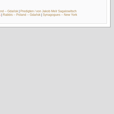
and -- Gdańsk
|
Predigten / von Jakob Meïr Sagalowitsch
k
|
Rabbis -- Poland -- Gdańsk
|
Synagogues -- New York