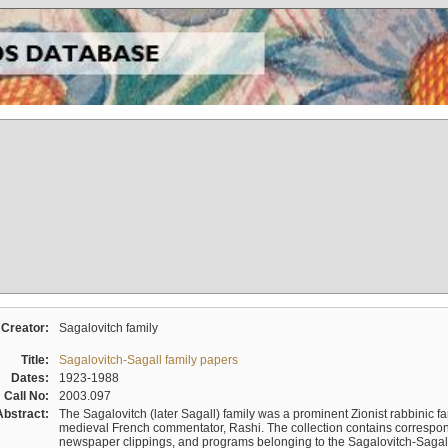
Creator:
Sagalovitch family
Title:
Sagalovitch-Sagall family papers
Dates:
1923-1988
Call No:
2003.097
Abstract:
The Sagalovitch (later Sagall) family was a prominent Zionist rabbinic fa
medieval French commentator, Rashi. The collection contains correspo
newspaper clippings, and programs belonging to the Sagalovitch-Sagall fa