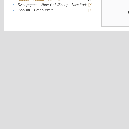
•
Synagogues -- New York (State) -- New York
[X]
•
Zionism -- Great Britain
[X]