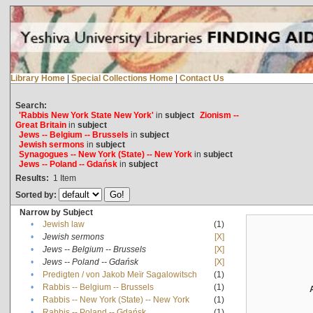
Library Home
|
Special Collections Home
|
Contact Us
Search:
'Rabbis New York State New York'
in
subject
Zionism --
Great Britain
in
subject
Jews -- Belgium -- Brussels
in
subject
Jewish sermons
in
subject
Synagogues -- New York (State) -- New York
in
subject
Jews -- Poland -- Gdańsk
in
subject
Results:
1
Item
Sorted by:
Narrow by Subject
•
Jewish law
(1)
•
Jewish sermons
[X]
•
Jews -- Belgium -- Brussels
[X]
•
Jews -- Poland -- Gdańsk
[X]
•
Predigten / von Jakob Meïr Sagalowitsch
(1)
•
Rabbis -- Belgium -- Brussels
(1)
•
Rabbis -- New York (State) -- New York
(1)
•
Rabbis -- Poland -- Gdańsk
(1)