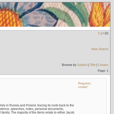
Cart
(
0
)
New Search
Browse by
Subject
|
Title
|
Creator
Page: 1
Requires
cookie*
mily in Russia and Poland, tracing its roots back to the
ndence, speeches, notes, personal documents,
mily. The majority of the items relate to either Jacob