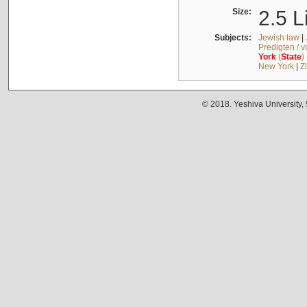
Size:
2.5 L
Subjects:
Jewish law
|
Predigten / 
York
(
State
)
New York
|
Z
© 2018. Yeshiva University,