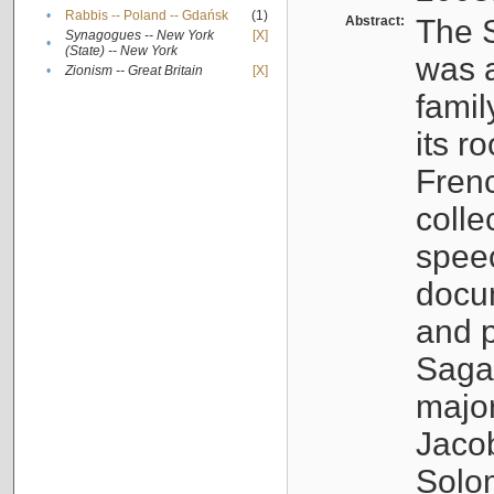
•
Rabbis -- Poland -- Gdańsk
(1)
Abstract:
The S
Synagogues -- New York
[X]
•
(State) -- New York
was a
•
Zionism -- Great Britain
[X]
famil
its r
Fren
colle
speec
docu
and p
Sagal
major
Jacob
Solo