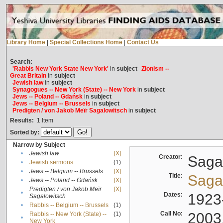
Library Home
|
Special Collections Home
|
Contact Us
Search:
'Rabbis New York State New York'
in
subject
Zionism --
Great Britain
in
subject
Jewish law
in
subject
Synagogues -- New York (State) -- New York
in
subject
Jews -- Poland -- Gdańsk
in
subject
Jews -- Belgium -- Brussels
in
subject
Predigten / von Jakob Meïr Sagalowitsch
in
subject
Results:
1
Item
Sorted by:
Narrow by Subject
•
Jewish law
[X]
Creator:
Sagal
•
Jewish sermons
(1)
•
Jews -- Belgium -- Brussels
[X]
Title:
Sagal
•
Jews -- Poland -- Gdańsk
[X]
Predigten / von Jakob Meïr
[X]
•
Dates:
1923
Sagalowitsch
•
Rabbis -- Belgium -- Brussels
(1)
Call No:
2003
Rabbis -- New York (State) --
(1)
•
New York