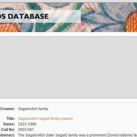
Creator:
Sagalovitch family
Title:
Sagalovitch-Sagall family papers
Dates:
1923-1988
Call No:
2003.097
Abstract:
The Sagalovitch (later Sagall) family was a prominent Zionist rabbinic fa