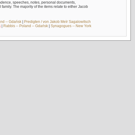
ndence, speeches, notes, personal documents,
mily. The majority of the items relate to either Jacob
and -- Gdańsk
|
Predigten / von Jakob Meïr Sagalowitsch
k
|
Rabbis -- Poland -- Gdańsk
|
Synagogues -- New York