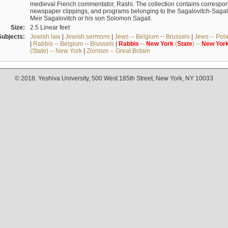
medieval French commentator, Rashi. The collection contains correspo
newspaper clippings, and programs belonging to the Sagalovitch-Sagall fa
Meir Sagalovitch or his son Solomon Sagall.
Size:
2.5 Linear feet
Subjects:
Jewish law
|
Jewish sermons
|
Jews -- Belgium -- Brussels
|
Jews -- Pol
|
Rabbis -- Belgium -- Brussels
|
Rabbis
--
New
York
(
State
) --
New
Yor
(State) -- New York
|
Zionism -- Great Britain
© 2018. Yeshiva University, 500 West 185th Street, New York, NY 10033