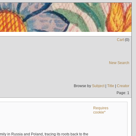
Cart
(
0
)
New Search
Browse by
Subject
|
Title
|
Creator
Page: 1
Requires
cookie*
mily in Russia and Poland, tracing its roots back to the