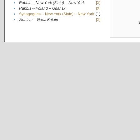
•
Rabbis -- New York (State) -- New York
[X]
•
Rabbis -- Poland -- Gdańsk
[X]
•
Synagogues -- New York (State) -- New York
(1)
•
Zionism -- Great Britain
[X]