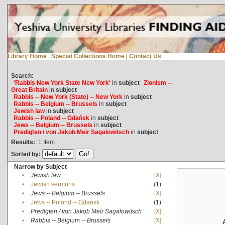
Library Home
|
Special Collections Home
|
Contact Us
Search:
'Rabbis New York State New York'
in
subject
Zionism --
Great Britain
in
subject
Rabbis -- New York (State) -- New York
in
subject
Rabbis -- Belgium -- Brussels
in
subject
Jewish law
in
subject
Rabbis -- Poland -- Gdańsk
in
subject
Jews -- Belgium -- Brussels
in
subject
Predigten / von Jakob Meïr Sagalowitsch
in
subject
Results:
1
Item
Sorted by:
Narrow by Subject
•
Jewish law
[X]
•
Jewish sermons
(1)
•
Jews -- Belgium -- Brussels
[X]
•
Jews -- Poland -- Gdańsk
(1)
•
Predigten / von Jakob Meïr Sagalowitsch
[X]
•
Rabbis -- Belgium -- Brussels
[X]