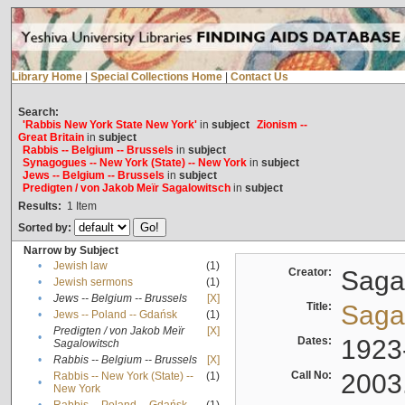
Library Home
|
Special Collections Home
|
Contact Us
Search:
'Rabbis New York State New York'
in
subject
Zionism --
Great Britain
in
subject
Rabbis -- Belgium -- Brussels
in
subject
Synagogues -- New York (State) -- New York
in
subject
Jews -- Belgium -- Brussels
in
subject
Predigten / von Jakob Meïr Sagalowitsch
in
subject
Results:
1
Item
Sorted by:
Narrow by Subject
•
Jewish law
(1)
Creator:
Sagal
•
Jewish sermons
(1)
•
Jews -- Belgium -- Brussels
[X]
Title:
Sagal
•
Jews -- Poland -- Gdańsk
(1)
Predigten / von Jakob Meïr
[X]
•
Dates:
1923
Sagalowitsch
•
Rabbis -- Belgium -- Brussels
[X]
Call No:
2003
Rabbis -- New York (State) --
(1)
•
New York