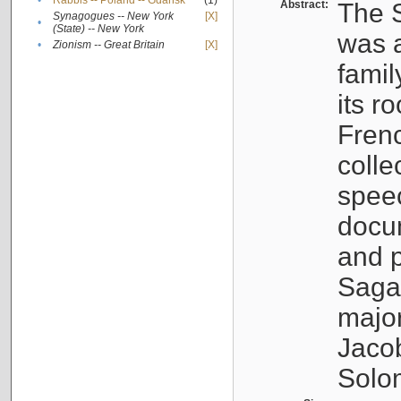
•
Rabbis -- Poland -- Gdańsk
(1)
Abstract:
The S
Synagogues -- New York
[X]
•
(State) -- New York
was a
•
Zionism -- Great Britain
[X]
famil
its r
Fren
colle
speec
docu
and p
Sagal
major
Jacob
Solo