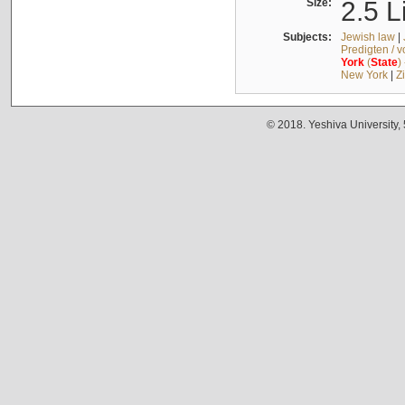
Size:
2.5 L
Subjects:
Jewish law
|
Predigten / 
York
(
State
)
New York
|
Z
© 2018. Yeshiva University,