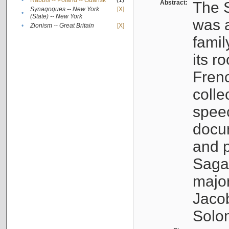
•
Rabbis -- Poland -- Gdańsk
(1)
Abstract:
The S
Synagogues -- New York
[X]
•
(State) -- New York
was a
•
Zionism -- Great Britain
[X]
famil
its r
Fren
colle
speec
docu
and p
Sagal
major
Jacob
Solo