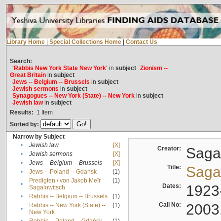
Library Home
|
Special Collections Home
|
Contact Us
Search:
'Rabbis New York State New York'
in
subject
Zionism --
Great Britain
in
subject
Jews -- Belgium -- Brussels
in
subject
Jewish sermons
in
subject
Synagogues -- New York (State) -- New York
in
subject
Jewish law
in
subject
Results:
1
Item
Sorted by:
Narrow by Subject
•
Jewish law
[X]
Creator:
Sagal
•
Jewish sermons
[X]
•
Jews -- Belgium -- Brussels
[X]
Title:
Sagal
•
Jews -- Poland -- Gdańsk
(1)
Predigten / von Jakob Meïr
(1)
•
Dates:
1923
Sagalowitsch
•
Rabbis -- Belgium -- Brussels
(1)
Call No:
2003
Rabbis -- New York (State) --
(1)
•
New York