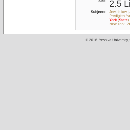
Size:
2.5 L
Subjects:
Jewish law
|
Predigten / 
York
(
State
)
New York
|
Z
© 2018. Yeshiva University,