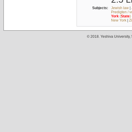
Subjects:
Jewish law
|
Predigten / 
York
(
State
)
New York
|
Z
© 2018. Yeshiva University,