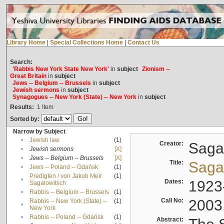
Library Home
|
Special Collections Home
|
Contact Us
Search:
'Rabbis New York State New York'
in
subject
Zionism --
Great Britain
in
subject
Jews -- Belgium -- Brussels
in
subject
Jewish sermons
in
subject
Synagogues -- New York (State) -- New York
in
subject
Results:
1
Item
Sorted by:
Narrow by Subject
•
Jewish law
(1)
Creator:
Sagal
•
Jewish sermons
[X]
•
Jews -- Belgium -- Brussels
[X]
Title:
Sagal
•
Jews -- Poland -- Gdańsk
(1)
Predigten / von Jakob Meïr
(1)
•
Dates:
1923
Sagalowitsch
•
Rabbis -- Belgium -- Brussels
(1)
Call No:
2003
Rabbis -- New York (State) --
(1)
•
New York
•
Rabbis -- Poland -- Gdańsk
(1)
Abstract: