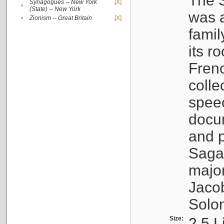
The S
Synagogues -- New York
[X]
•
(State) -- New York
was a
•
Zionism -- Great Britain
[X]
famil
its r
Fren
colle
speec
docu
and p
Sagal
major
Jacob
Solo
Size:
2.5 L