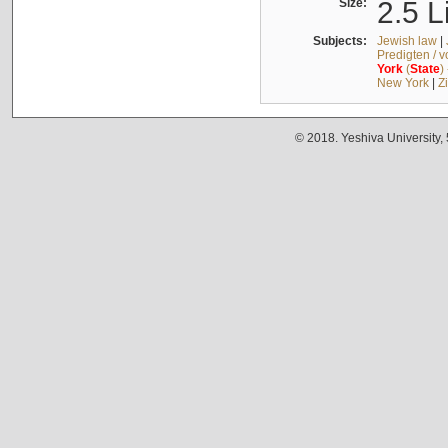
Size:
2.5 L
Subjects:
Jewish law
|
Predigten / 
York
(
State
)
New York
|
Z
© 2018. Yeshiva University,