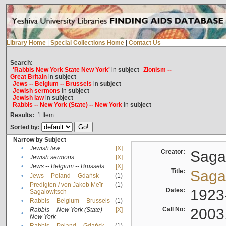
Library Home
|
Special Collections Home
|
Contact Us
Search:
'Rabbis New York State New York'
in
subject
Zionism --
Great Britain
in
subject
Jews -- Belgium -- Brussels
in
subject
Jewish sermons
in
subject
Jewish law
in
subject
Rabbis -- New York (State) -- New York
in
subject
Results:
1
Item
Sorted by:
Narrow by Subject
•
Jewish law
[X]
Creator:
Sagal
•
Jewish sermons
[X]
•
Jews -- Belgium -- Brussels
[X]
Title:
Sagal
•
Jews -- Poland -- Gdańsk
(1)
Predigten / von Jakob Meïr
(1)
•
Dates:
1923
Sagalowitsch
•
Rabbis -- Belgium -- Brussels
(1)
Call No:
2003
Rabbis -- New York (State) --
[X]
•
New York