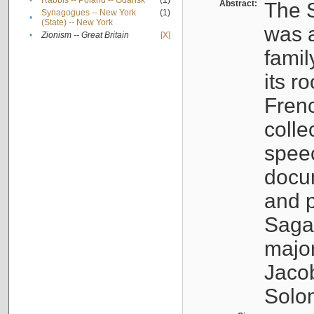
•
Rabbis -- Poland -- Gdańsk
(1)
Abstract:
The S
Synagogues -- New York
(1)
•
(State) -- New York
was a
•
Zionism -- Great Britain
[X]
famil
its r
Fren
colle
speec
docu
and p
Sagal
major
Jacob
Solo