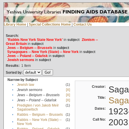
Library Home
|
Special Collections Home
|
Contact Us
Search:
'Rabbis New York State New York'
in
subject
Zionism --
Great Britain
in
subject
Jews -- Belgium -- Brussels
in
subject
Synagogues -- New York (State) -- New York
in
subject
Jews -- Poland -- Gdańsk
in
subject
Jewish sermons
in
subject
Results:
1
Item
Sorted by:
Narrow by Subject
•
Jewish law
(1)
Creator:
Sagal
•
Jewish sermons
[X]
•
Jews -- Belgium -- Brussels
[X]
Title:
Sagal
•
Jews -- Poland -- Gdańsk
[X]
Predigten / von Jakob Meïr
(1)
•
Dates:
1923
Sagalowitsch
•
Rabbis -- Belgium -- Brussels
(1)
Call No:
2003
Rabbis -- New York (State) --
(1)
•
New York