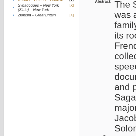
•
Rabbis -- Poland -- Gdańsk
(1)
Abstract:
The S
Synagogues -- New York
[X]
•
(State) -- New York
was a
•
Zionism -- Great Britain
[X]
famil
its r
Fren
colle
speec
docu
and p
Sagal
major
Jacob
Solo