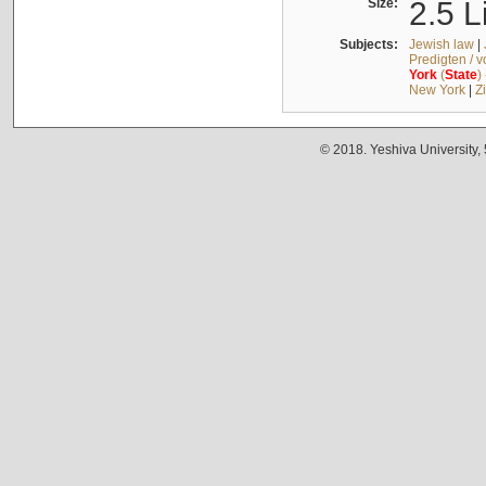
Size:
2.5 L
Subjects:
Jewish law
|
Predigten / 
York
(
State
)
New York
|
Z
© 2018. Yeshiva University,