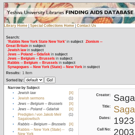
Library Home
|
Special Collections Home
|
Contact Us
Search:
'Rabbis New York State New York'
in
subject
Zionism --
Great Britain
in
subject
Jewish law
in
subject
Jews -- Poland -- Gdańsk
in
subject
Jews -- Belgium -- Brussels
in
subject
Rabbis -- Belgium -- Brussels
in
subject
Synagogues -- New York (State) -- New York
in
subject
Results:
1
Item
Sorted by:
Narrow by Subject
•
Jewish law
[X]
Creator:
Sagal
•
Jewish sermons
(1)
•
Jews -- Belgium -- Brussels
[X]
Title:
Sagal
•
Jews -- Poland -- Gdańsk
[X]
Predigten / von Jakob Meïr
(1)
•
Dates:
1923
Sagalowitsch
•
Rabbis -- Belgium -- Brussels
[X]
Call No:
2003
Rabbis -- New York (State) --
(1)
•
New York