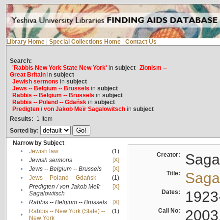
Library Home
|
Special Collections Home
|
Contact Us
Search:
'Rabbis New York State New York'
in
subject
Zionism --
Great Britain
in
subject
Jewish sermons
in
subject
Jews -- Belgium -- Brussels
in
subject
Rabbis -- Belgium -- Brussels
in
subject
Rabbis -- Poland -- Gdańsk
in
subject
Predigten / von Jakob Meïr Sagalowitsch
in
subject
Results:
1
Item
Sorted by:
Narrow by Subject
•
Jewish law
(1)
Creator:
Sagal
•
Jewish sermons
[X]
•
Jews -- Belgium -- Brussels
[X]
Title:
Sagal
•
Jews -- Poland -- Gdańsk
(1)
Predigten / von Jakob Meïr
[X]
•
Dates:
1923
Sagalowitsch
•
Rabbis -- Belgium -- Brussels
[X]
Call No:
2003
Rabbis -- New York (State) --
(1)
•
New York