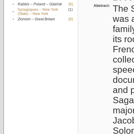
•
Rabbis -- Poland -- Gdańsk
[X]
Abstract:
The S
Synagogues -- New York
(1)
•
(State) -- New York
was a
•
Zionism -- Great Britain
[X]
famil
its r
Fren
colle
speec
docu
and p
Sagal
major
Jacob
Solo