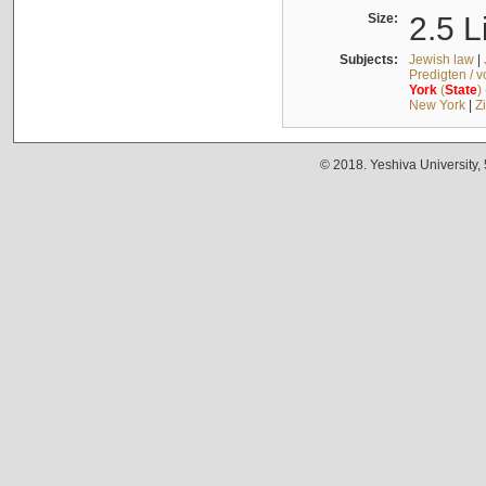
Size:
2.5 L
Subjects:
Jewish law
|
Predigten / 
York
(
State
)
New York
|
Z
© 2018. Yeshiva University,