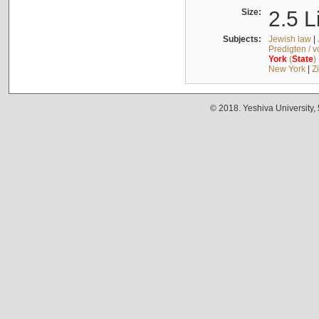
Size:
2.5 L
Subjects:
Jewish law
|
Predigten / 
York
(
State
)
New York
|
Z
© 2018. Yeshiva University,