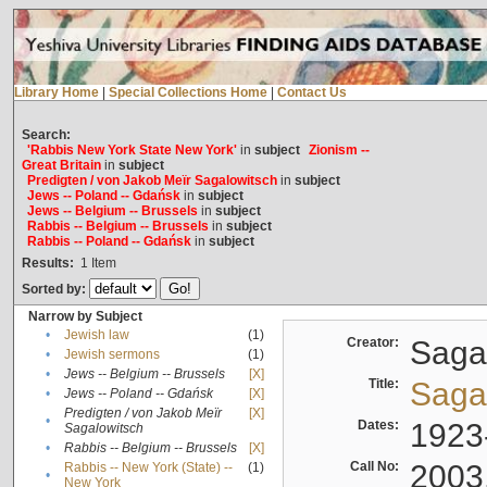
Library Home
|
Special Collections Home
|
Contact Us
Search:
'Rabbis New York State New York'
in
subject
Zionism --
Great Britain
in
subject
Predigten / von Jakob Meïr Sagalowitsch
in
subject
Jews -- Poland -- Gdańsk
in
subject
Jews -- Belgium -- Brussels
in
subject
Rabbis -- Belgium -- Brussels
in
subject
Rabbis -- Poland -- Gdańsk
in
subject
Results:
1
Item
Sorted by:
Narrow by Subject
•
Jewish law
(1)
Creator:
Sagal
•
Jewish sermons
(1)
•
Jews -- Belgium -- Brussels
[X]
Title:
Sagal
•
Jews -- Poland -- Gdańsk
[X]
Predigten / von Jakob Meïr
[X]
•
Dates:
1923
Sagalowitsch
•
Rabbis -- Belgium -- Brussels
[X]
Call No:
2003
Rabbis -- New York (State) --
(1)
•
New York