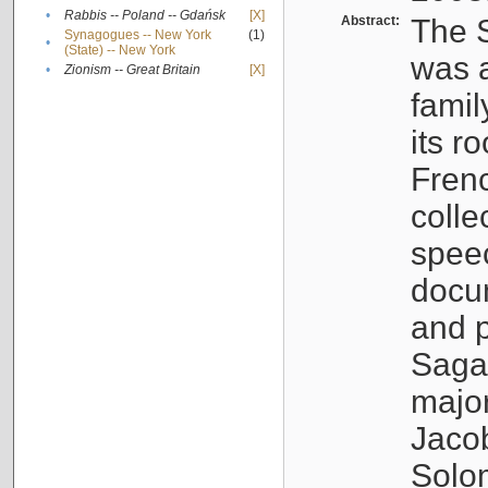
•
Rabbis -- Poland -- Gdańsk
[X]
Abstract:
The S
Synagogues -- New York
(1)
•
(State) -- New York
was a
•
Zionism -- Great Britain
[X]
famil
its r
Fren
colle
speec
docu
and p
Sagal
major
Jacob
Solo