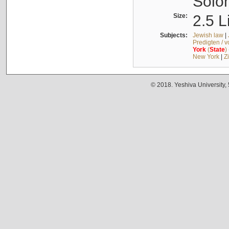
Solo
Size:
2.5 L
Subjects:
Jewish law
|
Predigten / 
York
(
State
)
New York
|
Z
© 2018. Yeshiva University,