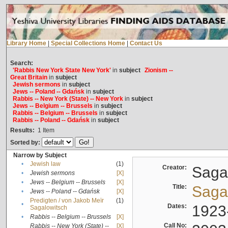
Library Home
|
Special Collections Home
|
Contact Us
Search:
'Rabbis New York State New York'
in
subject
Zionism --
Great Britain
in
subject
Jewish sermons
in
subject
Jews -- Poland -- Gdańsk
in
subject
Rabbis -- New York (State) -- New York
in
subject
Jews -- Belgium -- Brussels
in
subject
Rabbis -- Belgium -- Brussels
in
subject
Rabbis -- Poland -- Gdańsk
in
subject
Results:
1
Item
Sorted by:
Narrow by Subject
•
Jewish law
(1)
Creator:
Sagal
•
Jewish sermons
[X]
•
Jews -- Belgium -- Brussels
[X]
Title:
Sagal
•
Jews -- Poland -- Gdańsk
[X]
Predigten / von Jakob Meïr
(1)
•
Dates:
1923
Sagalowitsch
•
Rabbis -- Belgium -- Brussels
[X]
Call No:
Rabbis -- New York (State) --
[X]