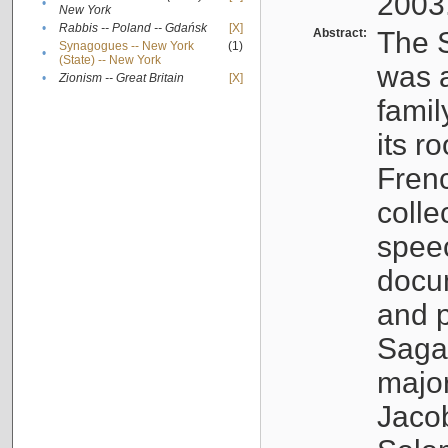
2003
•
New York
•
Rabbis -- Poland -- Gdańsk
[X]
Abstract:
The S
Synagogues -- New York
(1)
•
(State) -- New York
was a
•
Zionism -- Great Britain
[X]
famil
its r
Fren
colle
speec
docu
and p
Sagal
major
Jacob