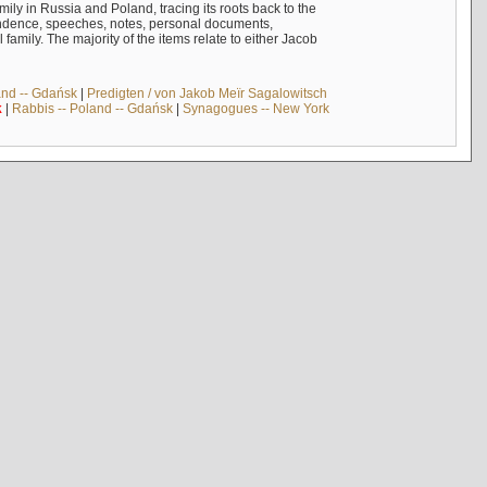
mily in Russia and Poland, tracing its roots back to the
ndence, speeches, notes, personal documents,
mily. The majority of the items relate to either Jacob
and -- Gdańsk
|
Predigten / von Jakob Meïr Sagalowitsch
k
|
Rabbis -- Poland -- Gdańsk
|
Synagogues -- New York