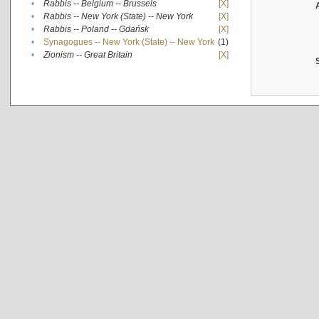
•
Rabbis -- Belgium -- Brussels
[X]
•
Rabbis -- New York (State) -- New York
[X]
•
Rabbis -- Poland -- Gdańsk
[X]
•
Synagogues -- New York (State) -- New York
(1)
•
Zionism -- Great Britain
[X]