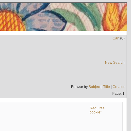
Cart
(
0
)
New Search
Browse by
Subject
|
Title
|
Creator
Page: 1
Requires
cookie*