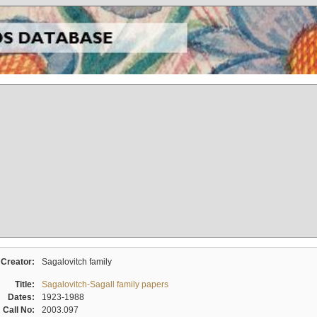
Creator:
Sagalovitch family
Title:
Sagalovitch-Sagall family papers
Dates:
1923-1988
Call No:
2003.097