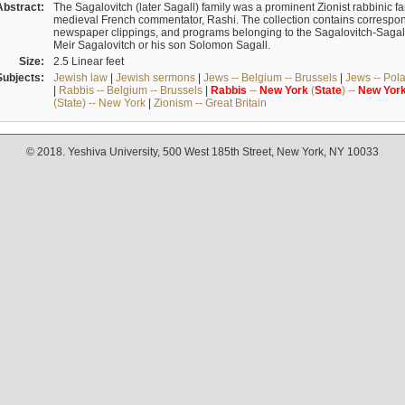
Abstract:
The Sagalovitch (later Sagall) family was a prominent Zionist rabbinic fa
medieval French commentator, Rashi. The collection contains correspo
newspaper clippings, and programs belonging to the Sagalovitch-Sagall fa
Meir Sagalovitch or his son Solomon Sagall.
Size:
2.5 Linear feet
Subjects:
Jewish law
|
Jewish sermons
|
Jews -- Belgium -- Brussels
|
Jews -- Pol
|
Rabbis -- Belgium -- Brussels
|
Rabbis
--
New
York
(
State
) --
New
Yor
(State) -- New York
|
Zionism -- Great Britain
© 2018. Yeshiva University, 500 West 185th Street, New York, NY 10033