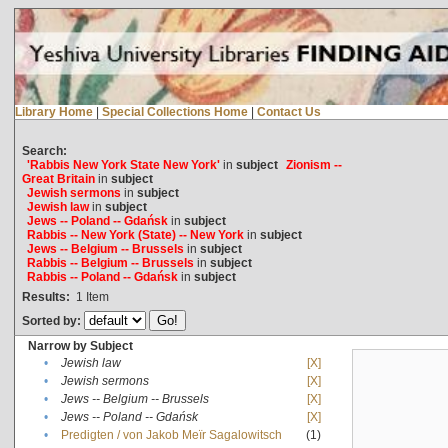
Library Home
|
Special Collections Home
|
Contact Us
Search:
'Rabbis New York State New York'
in
subject
Zionism --
Great Britain
in
subject
Jewish sermons
in
subject
Jewish law
in
subject
Jews -- Poland -- Gdańsk
in
subject
Rabbis -- New York (State) -- New York
in
subject
Jews -- Belgium -- Brussels
in
subject
Rabbis -- Belgium -- Brussels
in
subject
Rabbis -- Poland -- Gdańsk
in
subject
Results:
1
Item
Sorted by:
Narrow by Subject
•
Jewish law
[X]
•
Jewish sermons
[X]
•
Jews -- Belgium -- Brussels
[X]
•
Jews -- Poland -- Gdańsk
[X]
•
Predigten / von Jakob Meïr Sagalowitsch
(1)