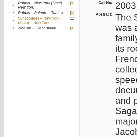
Call No:
2003
Rabbis -- New York (State) --
[X]
•
New York
•
Rabbis -- Poland -- Gdańsk
[X]
Abstract:
The S
Synagogues -- New York
(1)
•
(State) -- New York
was a
•
Zionism -- Great Britain
[X]
famil
its r
Fren
colle
speec
docu
and p
Sagal
major
Jacob