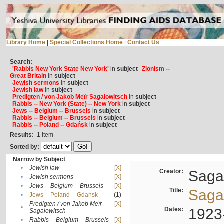
Library Home
|
Special Collections Home
|
Contact Us
Search:
'Rabbis New York State New York'
in
subject
Zionism --
Great Britain
in
subject
Jewish sermons
in
subject
Jewish law
in
subject
Predigten / von Jakob Meïr Sagalowitsch
in
subject
Rabbis -- New York (State) -- New York
in
subject
Jews -- Belgium -- Brussels
in
subject
Rabbis -- Belgium -- Brussels
in
subject
Rabbis -- Poland -- Gdańsk
in
subject
Results:
1
Item
Sorted by:
Narrow by Subject
•
Jewish law
[X]
Creator:
Sagal
•
Jewish sermons
[X]
•
Jews -- Belgium -- Brussels
[X]
Title:
Sagal
•
Jews -- Poland -- Gdańsk
(1)
Predigten / von Jakob Meïr
[X]
•
Dates:
1923
Sagalowitsch
•
Rabbis -- Belgium -- Brussels
[X]