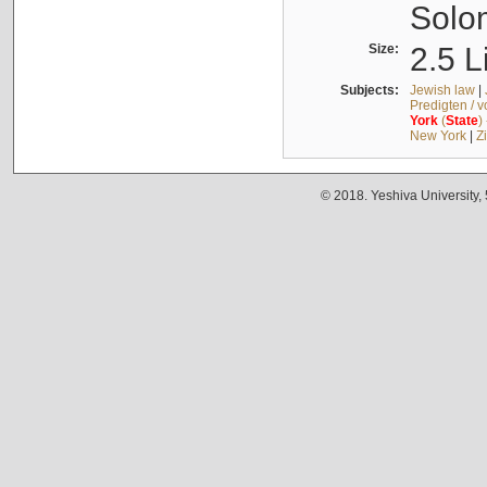
Solo
Size:
2.5 L
Subjects:
Jewish law
|
Predigten / 
York
(
State
)
New York
|
Z
© 2018. Yeshiva University,