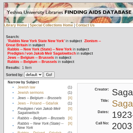
Library Home
|
Special Collections Home
|
Contact Us
Search:
'Rabbis New York State New York'
in
subject
Zionism --
Great Britain
in
subject
Rabbis -- New York (State) -- New York
in
subject
Predigten / von Jakob Meïr Sagalowitsch
in
subject
Jews -- Belgium -- Brussels
in
subject
Rabbis -- Belgium -- Brussels
in
subject
Results:
1
Item
Sorted by:
Narrow by Subject
•
Jewish law
(1)
Creator:
Sagal
•
Jewish sermons
(1)
•
Jews -- Belgium -- Brussels
[X]
Title:
Sagal
•
Jews -- Poland -- Gdańsk
(1)
Predigten / von Jakob Meïr
[X]
•
Dates:
1923
Sagalowitsch
•
Rabbis -- Belgium -- Brussels
[X]
Call No:
2003
Rabbis -- New York (State) --
[X]
•
New York