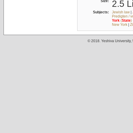
Size:
2.5 L
Subjects:
Jewish law
|
Predigten / 
York
(
State
)
New York
|
Z
© 2018. Yeshiva University,