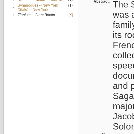
•
Rabbis -- Poland -- Gdańsk
(1)
Abstract:
The S
Synagogues -- New York
(1)
•
(State) -- New York
was a
•
Zionism -- Great Britain
[X]
famil
its r
Fren
colle
speec
docu
and p
Sagal
major
Jacob
Solo