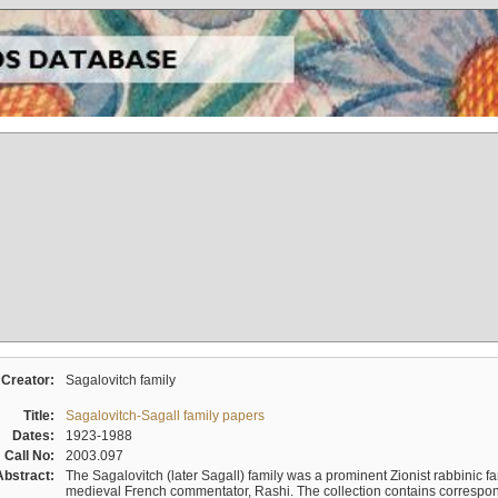
Creator:
Sagalovitch family
Title:
Sagalovitch-Sagall family papers
Dates:
1923-1988
Call No:
2003.097
Abstract:
The Sagalovitch (later Sagall) family was a prominent Zionist rabbinic fa
medieval French commentator, Rashi. The collection contains correspo