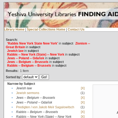
Library Home
|
Special Collections Home
|
Contact Us
Search:
'Rabbis New York State New York'
in
subject
Zionism --
Great Britain
in
subject
Jewish law
in
subject
Rabbis -- New York (State) -- New York
in
subject
Jews -- Poland -- Gdańsk
in
subject
Jews -- Belgium -- Brussels
in
subject
Rabbis -- Belgium -- Brussels
in
subject
Results:
1
Item
Sorted by:
Narrow by Subject
•
Jewish law
[X]
•
Jewish sermons
(1)
•
Jews -- Belgium -- Brussels
[X]
•
Jews -- Poland -- Gdańsk
[X]
•
Predigten / von Jakob Meïr Sagalowitsch
(1)
•
Rabbis -- Belgium -- Brussels
[X]
•
Rabbis -- New York (State) -- New York
[X]