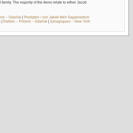
mily. The majority of the items relate to either Jacob
and -- Gdańsk
|
Predigten / von Jakob Meïr Sagalowitsch
k
|
Rabbis -- Poland -- Gdańsk
|
Synagogues -- New York