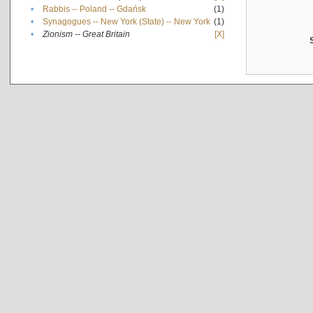
•
Rabbis -- Poland -- Gdańsk
(1)
•
Synagogues -- New York (State) -- New York
(1)
•
Zionism -- Great Britain
[X]