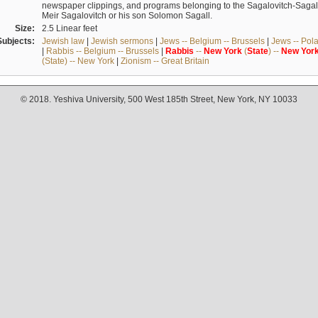
newspaper clippings, and programs belonging to the Sagalovitch-Sagall fa
Meir Sagalovitch or his son Solomon Sagall.
Size:
2.5 Linear feet
Subjects:
Jewish law
|
Jewish sermons
|
Jews -- Belgium -- Brussels
|
Jews -- Pol
|
Rabbis -- Belgium -- Brussels
|
Rabbis
--
New
York
(
State
) --
New
Yor
(State) -- New York
|
Zionism -- Great Britain
© 2018. Yeshiva University, 500 West 185th Street, New York, NY 10033