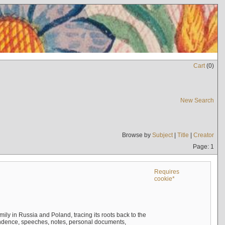
Cart
(
0
)
New Search
Browse by
Subject
|
Title
|
Creator
Page: 1
Requires
cookie*
mily in Russia and Poland, tracing its roots back to the
ndence, speeches, notes, personal documents,