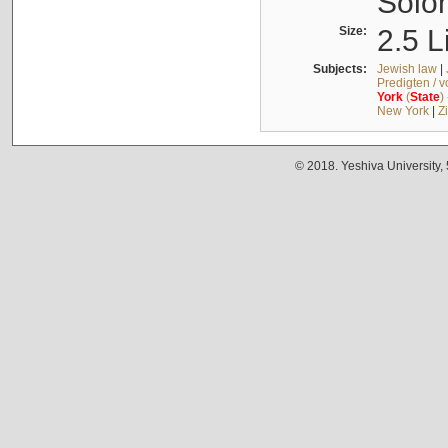
Solo
Size:
2.5 L
Subjects:
Jewish law
|
Predigten / 
York
(
State
)
New York
|
Z
© 2018. Yeshiva University,