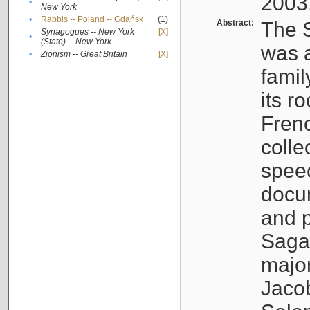
2003
•
New York
•
Rabbis -- Poland -- Gdańsk
(1)
Abstract:
The S
Synagogues -- New York
[X]
•
(State) -- New York
was a
•
Zionism -- Great Britain
[X]
famil
its r
Fren
colle
speec
docu
and p
Sagal
major
Jacob