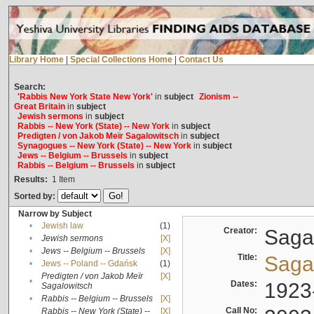
Library Home
|
Special Collections Home
|
Contact Us
Search:
'Rabbis New York State New York'
in
subject
Zionism --
Great Britain
in
subject
Jewish sermons
in
subject
Rabbis -- New York (State) -- New York
in
subject
Predigten / von Jakob Meïr Sagalowitsch
in
subject
Synagogues -- New York (State) -- New York
in
subject
Jews -- Belgium -- Brussels
in
subject
Rabbis -- Belgium -- Brussels
in
subject
Results:
1
Item
Sorted by:
Narrow by Subject
•
Jewish law
(1)
Creator:
Sagal
•
Jewish sermons
[X]
•
Jews -- Belgium -- Brussels
[X]
Title:
Sagal
•
Jews -- Poland -- Gdańsk
(1)
Predigten / von Jakob Meïr
[X]
•
Dates:
1923
Sagalowitsch
•
Rabbis -- Belgium -- Brussels
[X]
Call No:
Rabbis -- New York (State) --
[X]